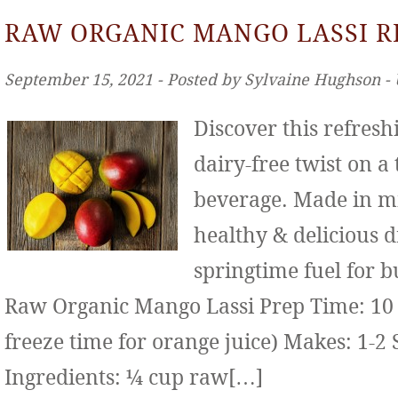
RAW ORGANIC MANGO LASSI R
September 15, 2021 ‐ Posted by Sylvaine Hughson ‐
Discover this refresh
dairy-free twist on a
beverage. Made in mi
healthy & delicious d
springtime fuel for b
Raw Organic Mango Lassi Prep Time: 10 
freeze time for orange juice) Makes: 1-2 
Ingredients: ¼ cup raw[…]