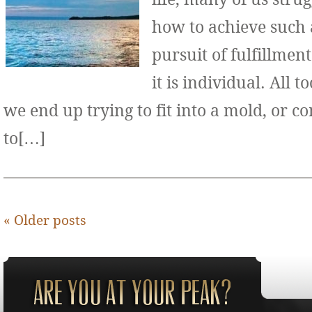
how to achieve such 
pursuit of fulfillment
it is individual. All 
we end up trying to fit into a mold, or 
to[…]
«
Older posts