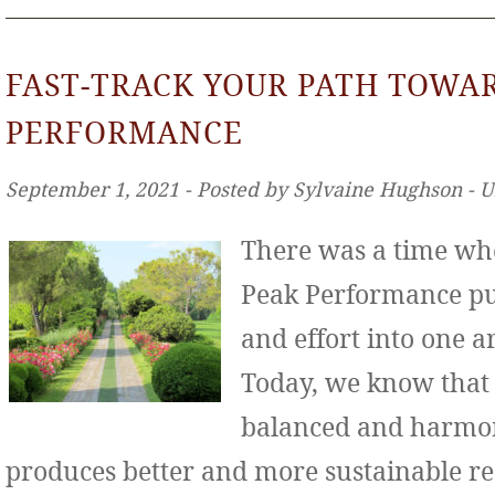
FAST-TRACK YOUR PATH TOWA
PERFORMANCE
September 1, 2021 ‐ Posted by Sylvaine Hughson ‐ 
There was a time wh
Peak Performance put
and effort into one ar
Today, we know that
balanced and harmo
produces better and more sustainable re