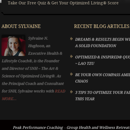
Take Our Free Quiz & Get Your Optimized Living® Score
ABOUT SYLVAINE
RECENT BLOG ARTICLES
Sylvaine N.
DREAMS & RESULTS BEGIN W
Hughson, an
A SOLID FOUNDATION
Executive Health &
OPTIMIZED & INSPIRED® QU
Lifestyle Coach®, is the Founder
~ LAO TZU
and Director of SNH – The Art &
BE YOUR OWN COMPASS AMI
Science of Optimized Living®. As
CHAOS
the Principal Coach and Consultant
for SNH, Sylvaine works with
READ
3 TIPS TO OPTIMIZE YOUR FA
MORE...
THIS YEAR
Peak Performance Coaching
–
Group Health and Wellness Retreat