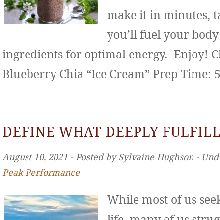
make it in minutes, t
you’ll fuel your bod
ingredients for optimal energy. Enjoy! 
Blueberry Chia “Ice Cream” Prep Time: 
DEFINE WHAT DEEPLY FULFILL
August 10, 2021 ‐ Posted by Sylvaine Hughson ‐ Und
Peak Performance
While most of us seek 
life, many of us stru