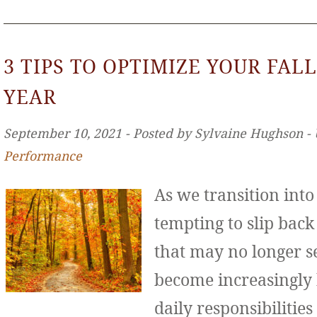
3 TIPS TO OPTIMIZE YOUR FALL
YEAR
September 10, 2021 ‐ Posted by Sylvaine Hughson ‐
Performance
As we transition int
tempting to slip back
that may no longer se
become increasingly
daily responsibilities