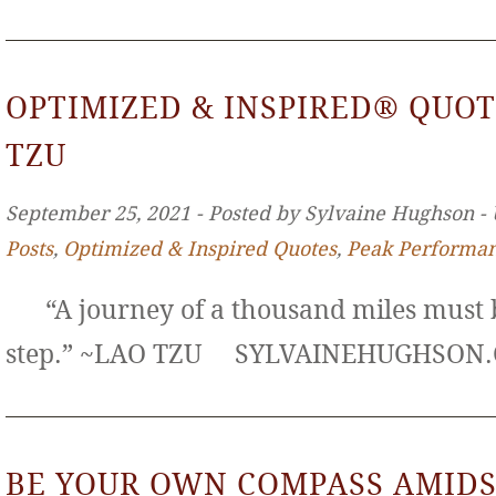
OPTIMIZED & INSPIRED® QUOT
TZU
September 25, 2021 ‐ Posted by Sylvaine Hughson ‐
Posts
,
Optimized & Inspired Quotes
,
Peak Performa
“A journey of a thousand miles must b
step.” ~LAO TZU SYLVAINEHUGHS
BE YOUR OWN COMPASS AMIDS