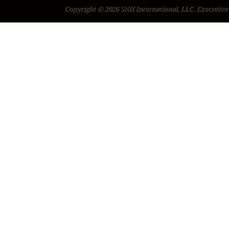
Copyright © 2026 SNH International, LLC. Executive