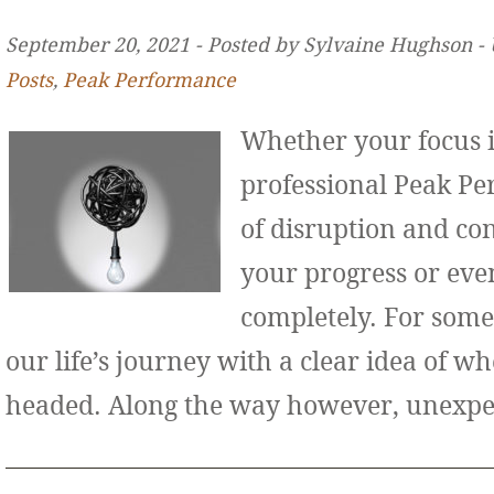
September 20, 2021 ‐ Posted by Sylvaine Hughson ‐
Posts
,
Peak Performance
Whether your focus i
professional Peak Pe
of disruption and co
your progress or even
completely. For some
our life’s journey with a clear idea of w
headed. Along the way however, unexp