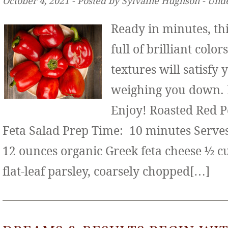
October 4, 2021 ‐ Posted by Sylvaine Hughson ‐ Und
Ready in minutes, thi
full of brilliant color
textures will satisfy
weighing you down. It
Enjoy! Roasted Red 
Feta Salad Prep Time: 10 minutes Serves:
12 ounces organic Greek feta cheese ½ c
flat-leaf parsley, coarsely chopped[…]