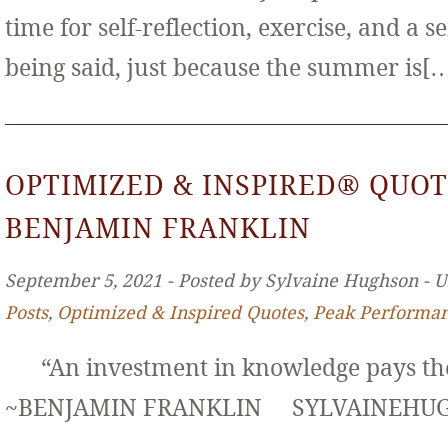
time for self-reflection, exercise, and a s
being said, just because the summer is[
OPTIMIZED & INSPIRED® QUOT
BENJAMIN FRANKLIN
September 5, 2021 ‐ Posted by Sylvaine Hughson ‐ 
Posts
,
Optimized & Inspired Quotes
,
Peak Performa
“An investment in knowledge pays the 
~BENJAMIN FRANKLIN SYLVAINE