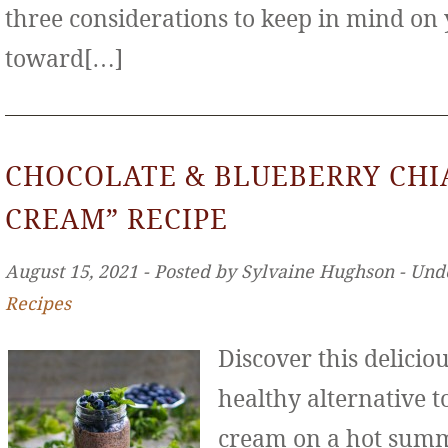
three considerations to keep in mind on
toward[…]
CHOCOLATE & BLUEBERRY CHIA
CREAM” RECIPE
August 15, 2021 ‐ Posted by Sylvaine Hughson ‐ Und
Recipes
Discover this deliciou
healthy alternative to
cream on a hot sum