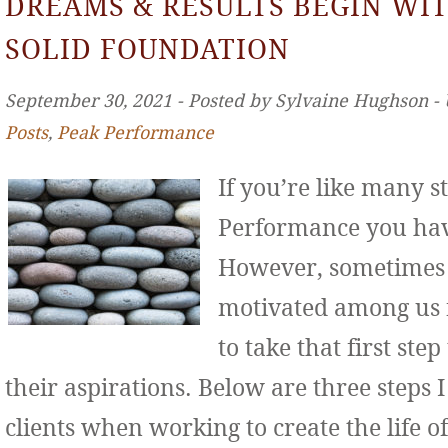
DREAMS & RESULTS BEGIN WIT
SOLID FOUNDATION
September 30, 2021 ‐ Posted by Sylvaine Hughson ‐
Posts
,
Peak Performance
If you’re like many s
Performance you hav
However, sometimes 
motivated among us f
to take that first st
their aspirations. Below are three step
clients when working to create the life o