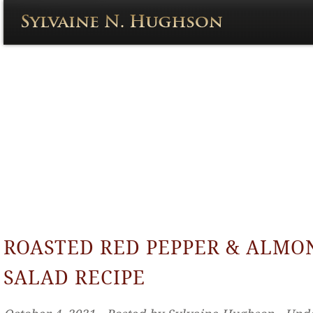
ROASTED RED PEPPER & ALMO
SALAD RECIPE