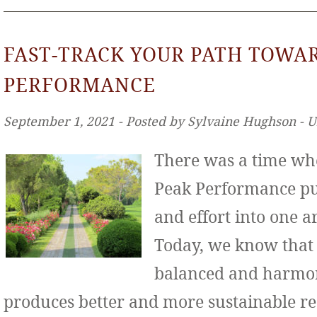
FAST-TRACK YOUR PATH TOWA
PERFORMANCE
September 1, 2021 ‐ Posted by Sylvaine Hughson ‐ 
There was a time wh
Peak Performance put
and effort into one ar
Today, we know that
balanced and harmo
produces better and more sustainable re