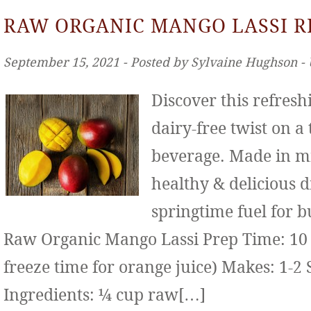
RAW ORGANIC MANGO LASSI R
September 15, 2021 ‐ Posted by Sylvaine Hughson ‐
Discover this refresh
dairy-free twist on a
beverage. Made in mi
healthy & delicious d
springtime fuel for b
Raw Organic Mango Lassi Prep Time: 10 
freeze time for orange juice) Makes: 1-2 
Ingredients: ¼ cup raw[…]