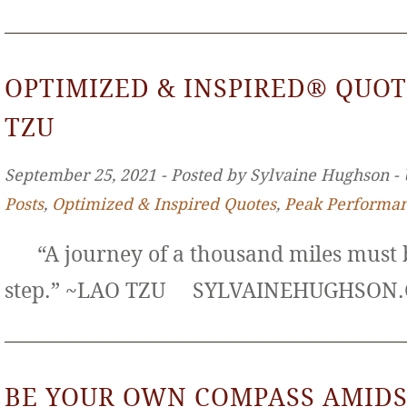
OPTIMIZED & INSPIRED® QUOT
TZU
September 25, 2021 ‐ Posted by Sylvaine Hughson ‐
Posts
,
Optimized & Inspired Quotes
,
Peak Performa
“A journey of a thousand miles must b
step.” ~LAO TZU SYLVAINEHUGHS
BE YOUR OWN COMPASS AMIDS