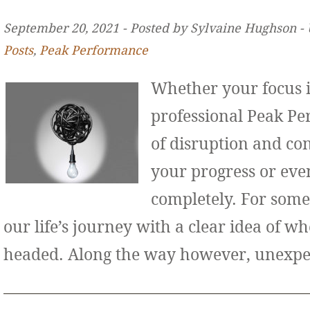
September 20, 2021 ‐ Posted by Sylvaine Hughson ‐
Posts
,
Peak Performance
Whether your focus i
professional Peak Pe
of disruption and co
your progress or even
completely. For some
our life’s journey with a clear idea of w
headed. Along the way however, unexp