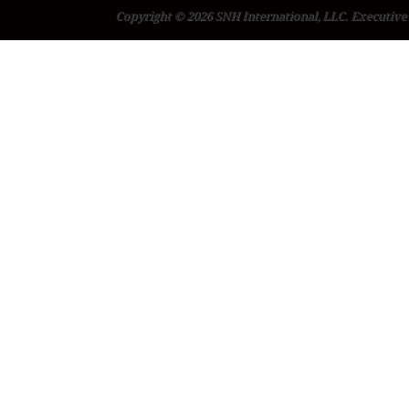
Copyright © 2026 SNH International, LLC. Executive