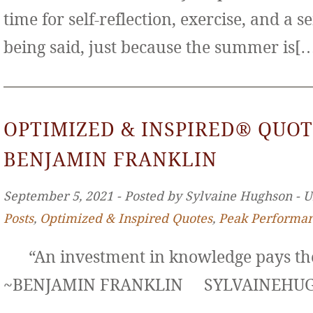
time for self-reflection, exercise, and a s
being said, just because the summer is[
OPTIMIZED & INSPIRED® QUOT
BENJAMIN FRANKLIN
September 5, 2021 ‐ Posted by Sylvaine Hughson ‐ 
Posts
,
Optimized & Inspired Quotes
,
Peak Performa
“An investment in knowledge pays the 
~BENJAMIN FRANKLIN SYLVAINE