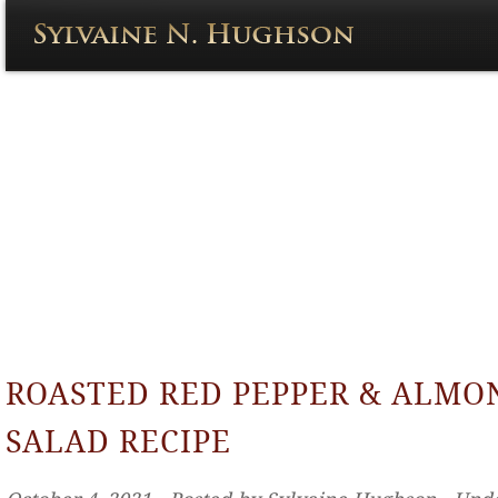
ROASTED RED PEPPER & ALMO
SALAD RECIPE