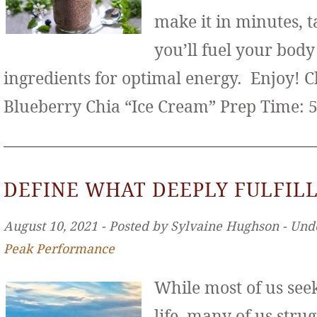
make it in minutes, t
you’ll fuel your bod
ingredients for optimal energy. Enjoy! 
Blueberry Chia “Ice Cream” Prep Time: 
DEFINE WHAT DEEPLY FULFILL
August 10, 2021 ‐ Posted by Sylvaine Hughson ‐ Und
Peak Performance
While most of us seek 
life, many of us stru