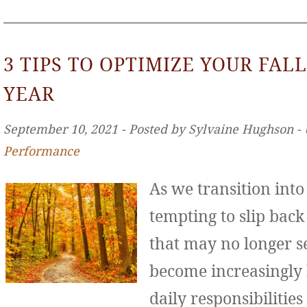
3 TIPS TO OPTIMIZE YOUR FALL
YEAR
September 10, 2021 ‐ Posted by Sylvaine Hughson ‐
Performance
As we transition int
tempting to slip back
that may no longer se
become increasingly
daily responsibilities