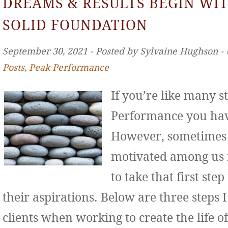
DREAMS & RESULTS BEGIN WIT
SOLID FOUNDATION
September 30, 2021 ‐ Posted by Sylvaine Hughson ‐
Posts
,
Peak Performance
If you’re like many s
Performance you hav
However, sometimes 
motivated among us f
to take that first st
their aspirations. Below are three step
clients when working to create the life o