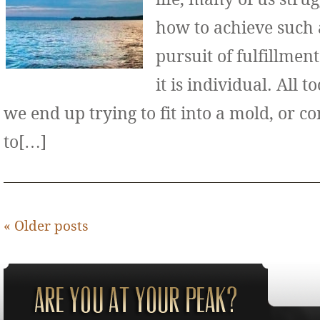
how to achieve such 
pursuit of fulfillment
it is individual. All 
we end up trying to fit into a mold, or 
to[…]
«
Older posts