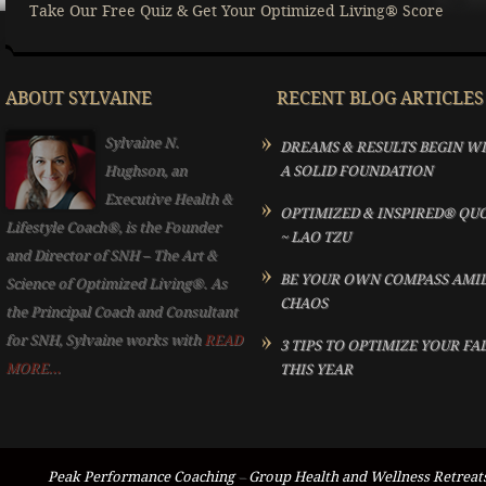
Take Our Free Quiz & Get Your Optimized Living® Score
ABOUT SYLVAINE
RECENT BLOG ARTICLES
Sylvaine N.
DREAMS & RESULTS BEGIN W
Hughson, an
A SOLID FOUNDATION
Executive Health &
OPTIMIZED & INSPIRED® QU
Lifestyle Coach®, is the Founder
~ LAO TZU
and Director of SNH – The Art &
BE YOUR OWN COMPASS AMI
Science of Optimized Living®. As
CHAOS
the Principal Coach and Consultant
for SNH, Sylvaine works with
READ
3 TIPS TO OPTIMIZE YOUR FA
MORE...
THIS YEAR
Peak Performance Coaching
–
Group Health and Wellness Retreat