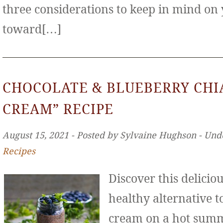
three considerations to keep in mind on
toward[…]
CHOCOLATE & BLUEBERRY CHIA
CREAM” RECIPE
August 15, 2021 ‐ Posted by Sylvaine Hughson ‐ Und
Recipes
Discover this deliciou
healthy alternative to
cream on a hot sum