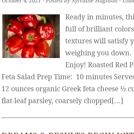
October 4, 2021 ‐ Posted by Sylvaine Hughson ‐ Und
Ready in minutes, thi
full of brilliant color
textures will satisfy
weighing you down. It
Enjoy! Roasted Red 
Feta Salad Prep Time: 10 minutes Serves:
12 ounces organic Greek feta cheese ½ c
flat-leaf parsley, coarsely chopped[…]