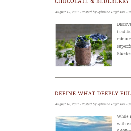
CHOCOLATE & BLUEBERRY 
August 15, 2021 ‐ Posted by Sylvaine Hughson ‐ U
Discove
tradit
minutes
superf
Bluebe
DEFINE WHAT DEEPLY FUL
August 10, 2021 ‐ Posted by Sylvaine Hughson ‐ U
While m
with ex