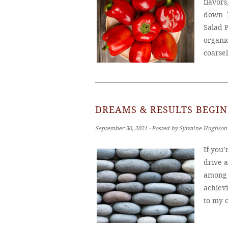
flavors
down. 
Salad 
organic
coarse
DREAMS & RESULTS BEGIN
September 30, 2021 ‐ Posted by Sylvaine Hughson
If you
drive 
among u
achiev
to my c