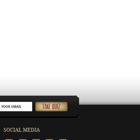
SOCIAL MEDIA