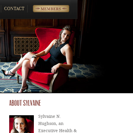
CONTACT
MEMBERS
ABOUT SYLVAINE
Sylvaine N.
Hughson, an
Executive Health &