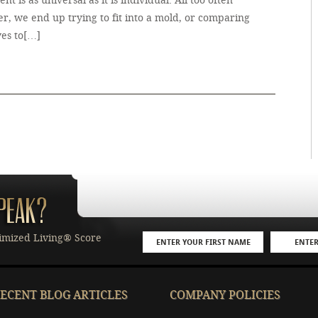
ment is as universal as it is individual. All too often
r, we end up trying to fit into a mold, or comparing
ves to[…]
imized Living® Score
ECENT BLOG ARTICLES
COMPANY POLICIES