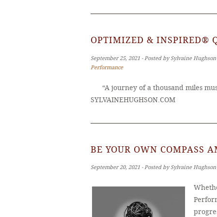
OPTIMIZED & INSPIRED® 
September 25, 2021 ‐ Posted by Sylvaine Hughson
Performance
“A journey of a thousand miles must
SYLVAINEHUGHSON.COM
BE YOUR OWN COMPASS A
September 20, 2021 ‐ Posted by Sylvaine Hughson
Whethe
Perfor
progres