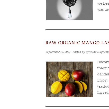
we bega
was he
RAW ORGANIC MANGO LAS
September 15, 2021 ‐ Posted by Sylvaine Hughson
Discove
traditi
delicio
Enjoy!
(exclud
Ingred