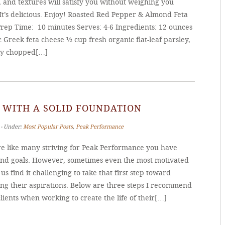
, and textures will satisfy you without weighing you
It’s delicious. Enjoy! Roasted Red Pepper & Almond Feta
Prep Time: 10 minutes Serves: 4-6 Ingredients: 12 ounces
 Greek feta cheese ½ cup fresh organic flat-leaf parsley,
ly chopped[…]
 WITH A SOLID FOUNDATION
 ‐ Under:
Most Popular Posts
,
Peak Performance
’re like many striving for Peak Performance you have
and goals. However, sometimes even the most motivated
s find it challenging to take that first step toward
ing their aspirations. Below are three steps I recommend
lients when working to create the life of their[…]