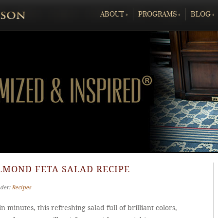
ABOUT
»
PROGRAMS
»
BLOG
»
LMOND FETA SALAD RECIPE
nder:
Recipes
n minutes, this refreshing salad full of brilliant colors,