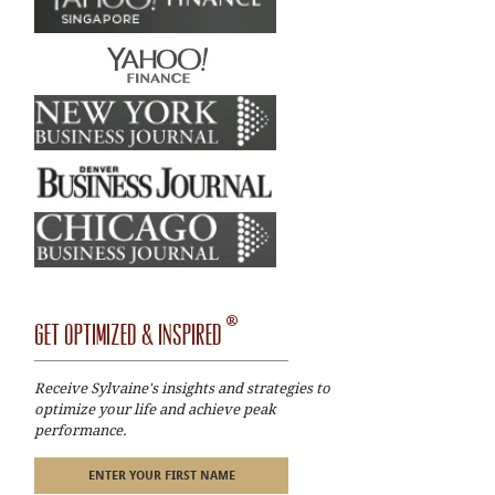
®
GET OPTIMIZED & INSPIRED
Receive Sylvaine's insights and strategies to
optimize your life and achieve peak
performance.