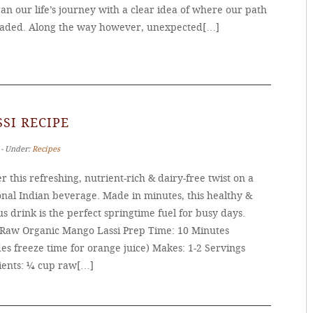
n our life’s journey with a clear idea of where our path
aded. Along the way however, unexpected[…]
SI RECIPE
 ‐ Under:
Recipes
r this refreshing, nutrient-rich & dairy-free twist on a
onal Indian beverage. Made in minutes, this healthy &
us drink is the perfect springtime fuel for busy days.
 Raw Organic Mango Lassi Prep Time: 10 Minutes
es freeze time for orange juice) Makes: 1-2 Servings
ients: ¼ cup raw[…]