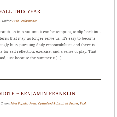
 FALL THIS YEAR
 ‐ Under:
Peak Performance
ransition into autumn it can be tempting to slip back into
terns that may no longer serve us. It’s easy to become
ingly busy pursuing daily responsibilities and there is
me for self-reflection, exercise, and a sense of play. That
said, just because the summer is[…]
QUOTE ~ BENJAMIN FRANKLIN
‐ Under:
Most Popular Posts
,
Optimized & Inspired Quotes
,
Peak