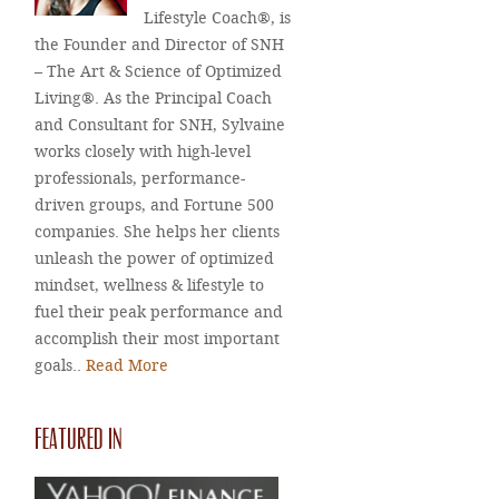
Lifestyle Coach®, is
the Founder and Director of SNH
– The Art & Science of Optimized
Living®. As the Principal Coach
and Consultant for SNH, Sylvaine
works closely with high-level
professionals, performance-
driven groups, and Fortune 500
companies. She helps her clients
unleash the power of optimized
mindset, wellness & lifestyle to
fuel their peak performance and
accomplish their most important
goals..
Read More
FEATURED IN