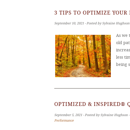
3 TIPS TO OPTIMIZE YOUR
September 10, 2021 ‐ Posted by Sylvaine Hughson
As we t
old pat
increas
less ti
being 
OPTIMIZED & INSPIRED® 
September 5, 2021 ‐ Posted by Sylvaine Hughson 
Performance