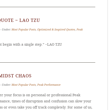
QUOTE ~ LAO TZU
 ‐ Under:
Most Popular Posts
,
Optimized & Inspired Quotes
,
Peak
 begin with a single step.” ~LAO TZU
MIDST CHAOS
 ‐ Under:
Most Popular Posts
,
Peak Performance
r your focus is on personal or professional Peak
mance, times of disruption and confusion can slow your
s or even take you off track completely. For some of us,