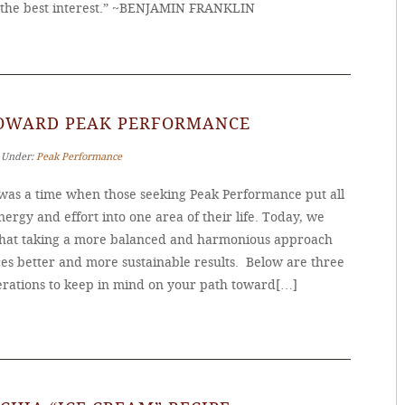
the best interest.” ~BENJAMIN FRANKLIN
TOWARD PEAK PERFORMANCE
‐ Under:
Peak Performance
was a time when those seeking Peak Performance put all
nergy and effort into one area of their life. Today, we
hat taking a more balanced and harmonious approach
es better and more sustainable results. Below are three
erations to keep in mind on your path toward[…]