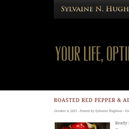
ROASTED RED PEPPER & A
October 4, 2021 ‐ Posted by Sylvaine Hughson ‐ U
Ready i