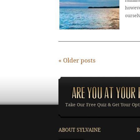
fulfill
howeve
oursel
«
Older posts
Take Our Free Quiz & Get Your Opt
ABOUT SYLVAINE
R