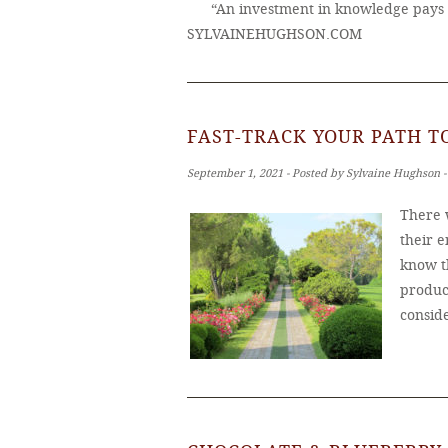
“An investment in knowledge pays 
SYLVAINEHUGHSON.COM
FAST-TRACK YOUR PATH 
September 1, 2021 ‐ Posted by Sylvaine Hughson 
There 
their e
know t
produc
consid