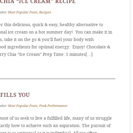
CHIA “ICE CREAM” RECIPE
nder:
Most Popular Posts
,
Recipes
r this delicious, quick & easy, healthy alternative to
ional ice cream on a hot summer day! You can make it in
, take it on the go & you’ll fuel your body with
ood ingredients for optimal energy. Enjoy! Chocolate &
rry Chia “Ice Cream” Prep Time: 5 minutes[…]
FILLS YOU
nder:
Most Popular Posts
,
Peak Performance
ost of us seek to live a fulfilled life, many of us struggle
actly how to achieve such an aspiration. The pursuit of