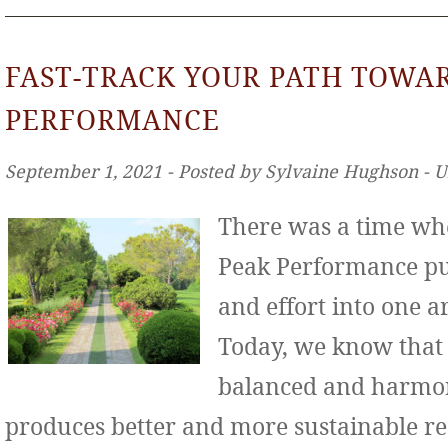
FAST-TRACK YOUR PATH TOWA
PERFORMANCE
September 1, 2021 ‐ Posted by Sylvaine Hughson ‐ 
There was a time wh
Peak Performance put
and effort into one ar
Today, we know that
balanced and harmo
produces better and more sustainable re