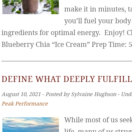
make it in minutes, t
you’ll fuel your bod
ingredients for optimal energy. Enjoy! 
Blueberry Chia “Ice Cream” Prep Time: 
DEFINE WHAT DEEPLY FULFILL
August 10, 2021 ‐ Posted by Sylvaine Hughson ‐ Und
Peak Performance
While most of us seek 
life, many of us stru