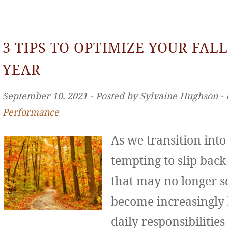
3 TIPS TO OPTIMIZE YOUR FALL
YEAR
September 10, 2021 ‐ Posted by Sylvaine Hughson ‐
Performance
As we transition int
tempting to slip back
that may no longer se
become increasingly
daily responsibilities