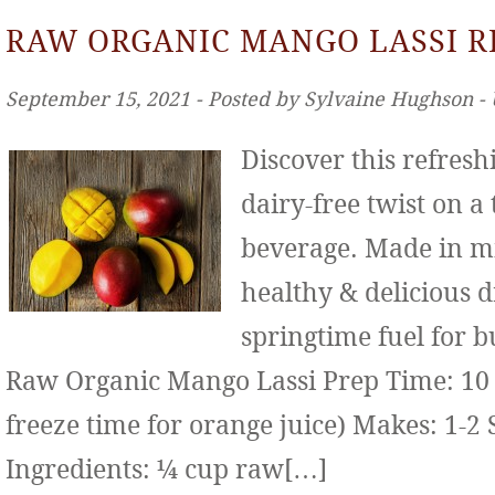
RAW ORGANIC MANGO LASSI R
September 15, 2021 ‐ Posted by Sylvaine Hughson ‐
Discover this refresh
dairy-free twist on a
beverage. Made in mi
healthy & delicious d
springtime fuel for b
Raw Organic Mango Lassi Prep Time: 10 
freeze time for orange juice) Makes: 1-2 
Ingredients: ¼ cup raw[…]