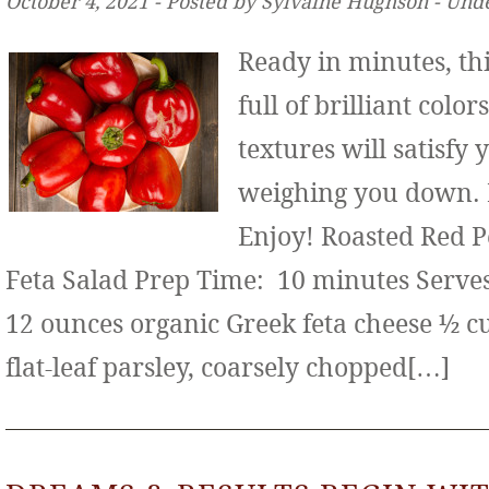
October 4, 2021 ‐ Posted by Sylvaine Hughson ‐ Und
Ready in minutes, thi
full of brilliant color
textures will satisfy
weighing you down. It
Enjoy! Roasted Red 
Feta Salad Prep Time: 10 minutes Serves:
12 ounces organic Greek feta cheese ½ c
flat-leaf parsley, coarsely chopped[…]