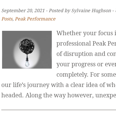
September 20, 2021 ‐ Posted by Sylvaine Hughson ‐
Posts
,
Peak Performance
Whether your focus i
professional Peak Pe
of disruption and co
your progress or even
completely. For some
our life’s journey with a clear idea of w
headed. Along the way however, unexp