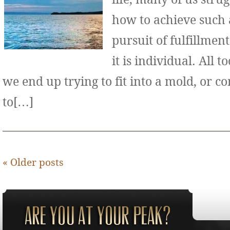
how to achieve such 
pursuit of fulfillment
it is individual. All 
we end up trying to fit into a mold, or 
to[…]
«
Older posts