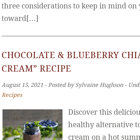
three considerations to keep in mind on
toward[…]
CHOCOLATE & BLUEBERRY CHIA
CREAM” RECIPE
August 15, 2021 ‐ Posted by Sylvaine Hughson ‐ Und
Recipes
Discover this deliciou
healthy alternative to
cream on a hot sum