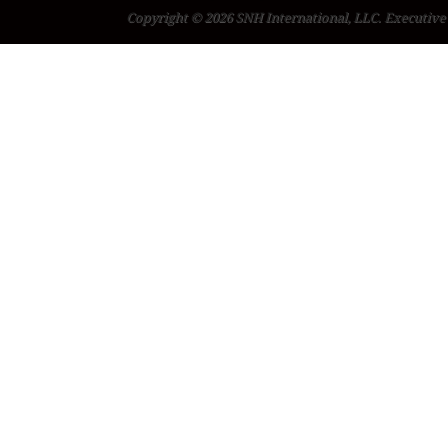
Copyright © 2026 SNH International, LLC. Executive