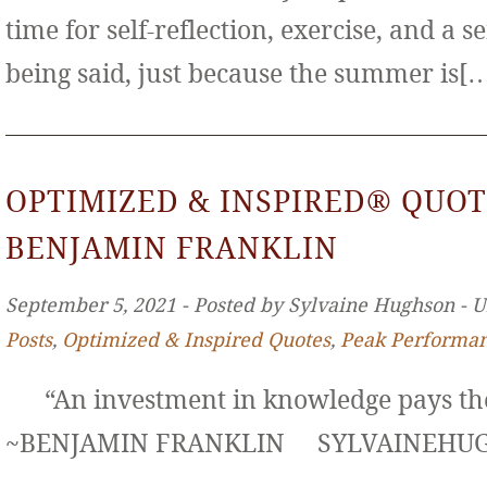
time for self-reflection, exercise, and a s
being said, just because the summer is[
OPTIMIZED & INSPIRED® QUOT
BENJAMIN FRANKLIN
September 5, 2021 ‐ Posted by Sylvaine Hughson ‐ 
Posts
,
Optimized & Inspired Quotes
,
Peak Performa
“An investment in knowledge pays the 
~BENJAMIN FRANKLIN SYLVAINE