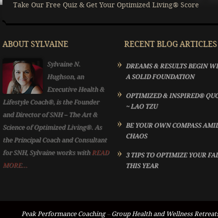
Take Our Free Quiz & Get Your Optimized Living® Score
ABOUT SYLVAINE
RECENT BLOG ARTICLES
Sylvaine N.
DREAMS & RESULTS BEGIN W
Hughson, an
A SOLID FOUNDATION
Executive Health &
OPTIMIZED & INSPIRED® QU
Lifestyle Coach®, is the Founder
~ LAO TZU
and Director of SNH – The Art &
BE YOUR OWN COMPASS AMI
Science of Optimized Living®. As
CHAOS
the Principal Coach and Consultant
for SNH, Sylvaine works with
READ
3 TIPS TO OPTIMIZE YOUR FA
MORE...
THIS YEAR
Peak Performance Coaching
–
Group Health and Wellness Retreat