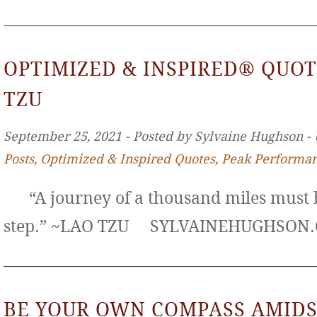
OPTIMIZED & INSPIRED® QUOT
TZU
September 25, 2021 ‐ Posted by Sylvaine Hughson ‐
Posts
,
Optimized & Inspired Quotes
,
Peak Performa
“A journey of a thousand miles must b
step.” ~LAO TZU SYLVAINEHUGHS
BE YOUR OWN COMPASS AMIDS