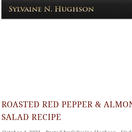
ROASTED RED PEPPER & ALMO
SALAD RECIPE