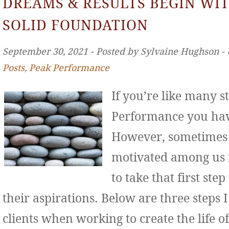
DREAMS & RESULTS BEGIN WIT
SOLID FOUNDATION
September 30, 2021 ‐ Posted by Sylvaine Hughson ‐
Posts
,
Peak Performance
If you’re like many s
Performance you hav
However, sometimes 
motivated among us f
to take that first st
their aspirations. Below are three step
clients when working to create the life o