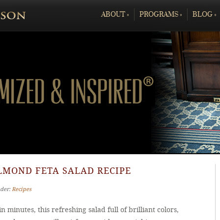
ABOUT
»
PROGRAMS
»
BLOG
»
LMOND FETA SALAD RECIPE
nder:
Recipes
n minutes, this refreshing salad full of brilliant colors,