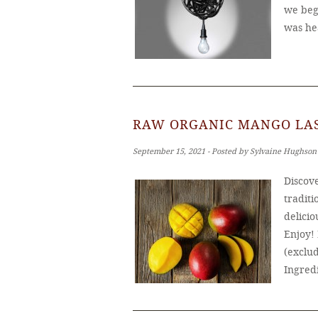
we bega
was he
RAW ORGANIC MANGO LAS
September 15, 2021 ‐ Posted by Sylvaine Hughson
Discove
traditi
delicio
Enjoy!
(exclud
Ingred