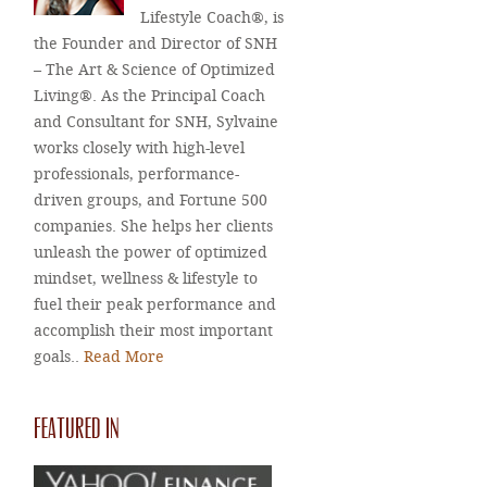
Lifestyle Coach®, is
the Founder and Director of SNH
– The Art & Science of Optimized
Living®. As the Principal Coach
and Consultant for SNH, Sylvaine
works closely with high-level
professionals, performance-
driven groups, and Fortune 500
companies. She helps her clients
unleash the power of optimized
mindset, wellness & lifestyle to
fuel their peak performance and
accomplish their most important
goals..
Read More
FEATURED IN