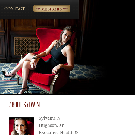
CONTACT
MEMBERS
ABOUT SYLVAINE
Sylvaine N.
Hughson, an
Executive Health &