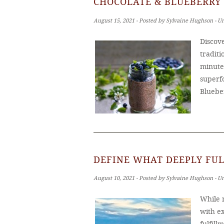
CHOCOLATE & BLUEBERRY 
August 15, 2021 ‐ Posted by Sylvaine Hughson ‐ U
Discove
tradit
minutes
superf
Bluebe
DEFINE WHAT DEEPLY FUL
August 10, 2021 ‐ Posted by Sylvaine Hughson ‐ U
While m
with ex