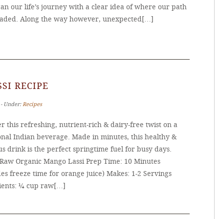
n our life’s journey with a clear idea of where our path
aded. Along the way however, unexpected[…]
SI RECIPE
 ‐ Under:
Recipes
r this refreshing, nutrient-rich & dairy-free twist on a
onal Indian beverage. Made in minutes, this healthy &
us drink is the perfect springtime fuel for busy days.
 Raw Organic Mango Lassi Prep Time: 10 Minutes
es freeze time for orange juice) Makes: 1-2 Servings
ients: ¼ cup raw[…]