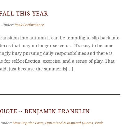
 FALL THIS YEAR
 ‐ Under:
Peak Performance
ransition into autumn it can be tempting to slip back into
terns that may no longer serve us. It’s easy to become
ingly busy pursuing daily responsibilities and there is
me for self-reflection, exercise, and a sense of play. That
said, just because the summer is[…]
QUOTE ~ BENJAMIN FRANKLIN
‐ Under:
Most Popular Posts
,
Optimized & Inspired Quotes
,
Peak