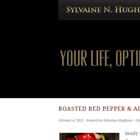
ROASTED RED PEPPER & A
October 4, 2021 ‐ Posted by Sylvaine Hughson ‐ U
Ready i