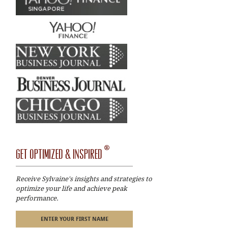
®
GET OPTIMIZED & INSPIRED
Receive Sylvaine's insights and strategies to
optimize your life and achieve peak
performance.