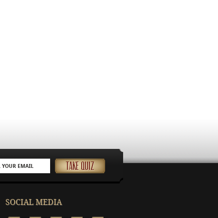
SOCIAL MEDIA