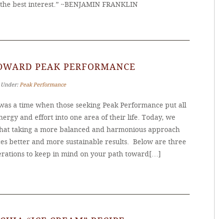
the best interest.” ~BENJAMIN FRANKLIN
TOWARD PEAK PERFORMANCE
‐ Under:
Peak Performance
was a time when those seeking Peak Performance put all
nergy and effort into one area of their life. Today, we
hat taking a more balanced and harmonious approach
es better and more sustainable results. Below are three
erations to keep in mind on your path toward[…]