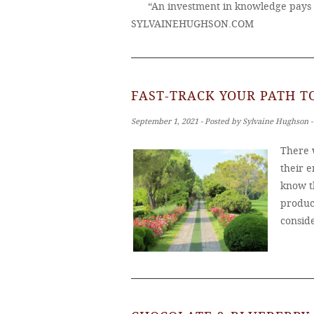
“An investment in knowledge pays 
SYLVAINEHUGHSON.COM
FAST-TRACK YOUR PATH 
September 1, 2021 ‐ Posted by Sylvaine Hughson 
There 
their e
know t
produc
consid