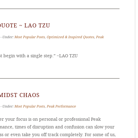
QUOTE ~ LAO TZU
 ‐ Under:
Most Popular Posts
,
Optimized & Inspired Quotes
,
Peak
 begin with a single step.” ~LAO TZU
MIDST CHAOS
 ‐ Under:
Most Popular Posts
,
Peak Performance
r your focus is on personal or professional Peak
mance, times of disruption and confusion can slow your
s or even take you off track completely. For some of us,