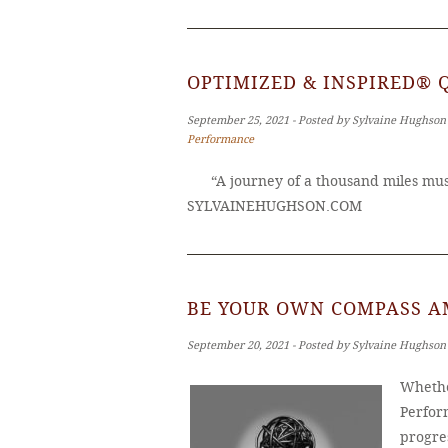
OPTIMIZED & INSPIRED® 
September 25, 2021 ‐ Posted by Sylvaine Hughson
Performance
“A journey of a thousand miles must
SYLVAINEHUGHSON.COM
BE YOUR OWN COMPASS A
September 20, 2021 ‐ Posted by Sylvaine Hughson
Whethe
Perfor
progres