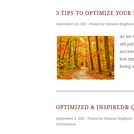
3 TIPS TO OPTIMIZE YOUR
September 10, 2021 ‐ Posted by Sylvaine Hughson
As we t
old pat
increas
less ti
being 
OPTIMIZED & INSPIRED® 
September 5, 2021 ‐ Posted by Sylvaine Hughson 
Performance