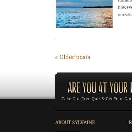
fulfill
howeve
oursel
«
Older posts
Take Our Free Quiz & Get Your Opt
ABOUT SYLVAINE
R