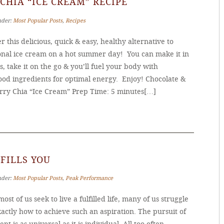
CHIA “ICE CREAM” RECIPE
nder:
Most Popular Posts
,
Recipes
r this delicious, quick & easy, healthy alternative to
ional ice cream on a hot summer day! You can make it in
, take it on the go & you’ll fuel your body with
ood ingredients for optimal energy. Enjoy! Chocolate &
rry Chia “Ice Cream” Prep Time: 5 minutes[…]
FILLS YOU
nder:
Most Popular Posts
,
Peak Performance
ost of us seek to live a fulfilled life, many of us struggle
actly how to achieve such an aspiration. The pursuit of