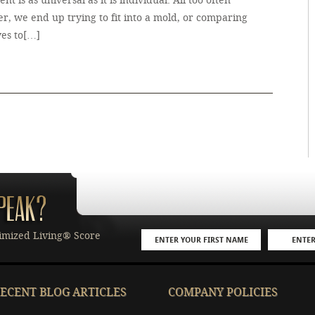
ment is as universal as it is individual. All too often
r, we end up trying to fit into a mold, or comparing
ves to[…]
imized Living® Score
ECENT BLOG ARTICLES
COMPANY POLICIES