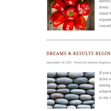
flavors
down. 
Salad 
organic
coarse
DREAMS & RESULTS BEGIN
September 30, 2021 ‐ Posted by Sylvaine Hughson
If you
drive 
among u
achiev
to my c