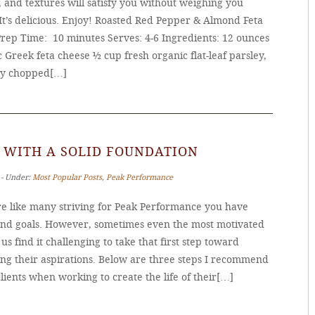
, and textures will satisfy you without weighing you
It’s delicious. Enjoy! Roasted Red Pepper & Almond Feta
Prep Time: 10 minutes Serves: 4-6 Ingredients: 12 ounces
 Greek feta cheese ½ cup fresh organic flat-leaf parsley,
ly chopped[…]
 WITH A SOLID FOUNDATION
 ‐ Under:
Most Popular Posts
,
Peak Performance
’re like many striving for Peak Performance you have
and goals. However, sometimes even the most motivated
s find it challenging to take that first step toward
ing their aspirations. Below are three steps I recommend
lients when working to create the life of their[…]