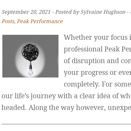
September 20, 2021 ‐ Posted by Sylvaine Hughson ‐
Posts
,
Peak Performance
Whether your focus i
professional Peak Pe
of disruption and co
your progress or even
completely. For some
our life’s journey with a clear idea of w
headed. Along the way however, unexp