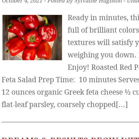
October 4, 2021 ‐ Posted by Sylvaine Hughson ‐ Und
Ready in minutes, thi
full of brilliant color
textures will satisfy
weighing you down. It
Enjoy! Roasted Red 
Feta Salad Prep Time: 10 minutes Serves:
12 ounces organic Greek feta cheese ½ c
flat-leaf parsley, coarsely chopped[…]