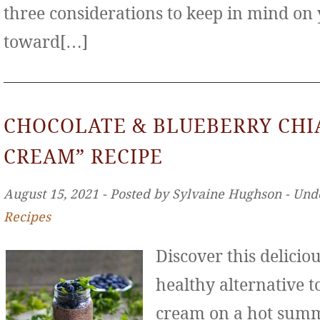
three considerations to keep in mind on
toward[…]
CHOCOLATE & BLUEBERRY CHIA
CREAM” RECIPE
August 15, 2021 ‐ Posted by Sylvaine Hughson ‐ Und
Recipes
Discover this deliciou
healthy alternative to
cream on a hot sum