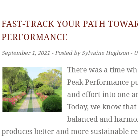
FAST-TRACK YOUR PATH TOWA
PERFORMANCE
September 1, 2021 ‐ Posted by Sylvaine Hughson ‐ 
There was a time wh
Peak Performance put
and effort into one ar
Today, we know that
balanced and harmo
produces better and more sustainable re