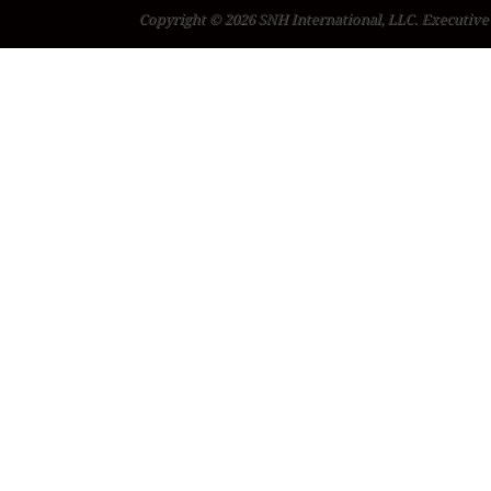
Copyright © 2026 SNH International, LLC. Executive