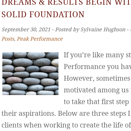
DREAMS & RESULTS BEGIN WIT
SOLID FOUNDATION
September 30, 2021 ‐ Posted by Sylvaine Hughson ‐
Posts
,
Peak Performance
If you’re like many s
Performance you hav
However, sometimes 
motivated among us f
to take that first st
their aspirations. Below are three step
clients when working to create the life o