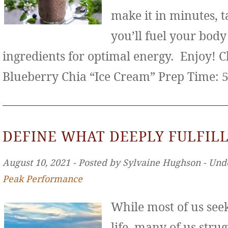
make it in minutes, t
you’ll fuel your bod
ingredients for optimal energy. Enjoy! 
Blueberry Chia “Ice Cream” Prep Time: 
DEFINE WHAT DEEPLY FULFILL
August 10, 2021 ‐ Posted by Sylvaine Hughson ‐ Und
Peak Performance
While most of us seek 
life, many of us stru