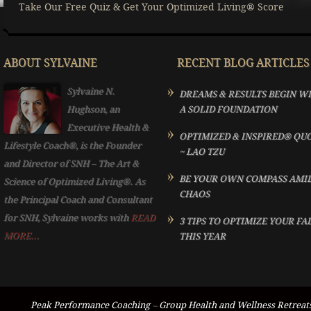
Take Our Free Quiz & Get Your Optimized Living® Score
ABOUT SYLVAINE
RECENT BLOG ARTICLES
Sylvaine N.
DREAMS & RESULTS BEGIN W
Hughson, an
A SOLID FOUNDATION
Executive Health &
OPTIMIZED & INSPIRED® QU
Lifestyle Coach®, is the Founder
~ LAO TZU
and Director of SNH – The Art &
BE YOUR OWN COMPASS AMI
Science of Optimized Living®. As
CHAOS
the Principal Coach and Consultant
for SNH, Sylvaine works with
READ
3 TIPS TO OPTIMIZE YOUR FA
MORE...
THIS YEAR
Peak Performance Coaching
–
Group Health and Wellness Retreat