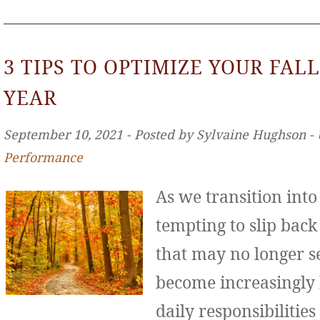
3 TIPS TO OPTIMIZE YOUR FALL
YEAR
September 10, 2021 ‐ Posted by Sylvaine Hughson ‐
Performance
As we transition int
tempting to slip back
that may no longer se
become increasingly
daily responsibilities