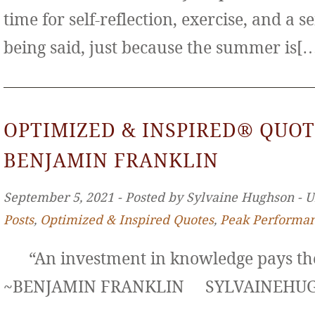
time for self-reflection, exercise, and a s
being said, just because the summer is[
OPTIMIZED & INSPIRED® QUOT
BENJAMIN FRANKLIN
September 5, 2021 ‐ Posted by Sylvaine Hughson ‐ 
Posts
,
Optimized & Inspired Quotes
,
Peak Performa
“An investment in knowledge pays the 
~BENJAMIN FRANKLIN SYLVAINE