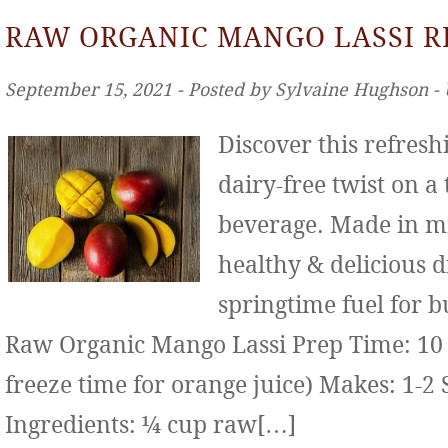
RAW ORGANIC MANGO LASSI R
September 15, 2021 ‐ Posted by Sylvaine Hughson ‐
Discover this refresh
dairy-free twist on a
beverage. Made in mi
healthy & delicious d
springtime fuel for b
Raw Organic Mango Lassi Prep Time: 10 
freeze time for orange juice) Makes: 1-2 
Ingredients: ¼ cup raw[…]