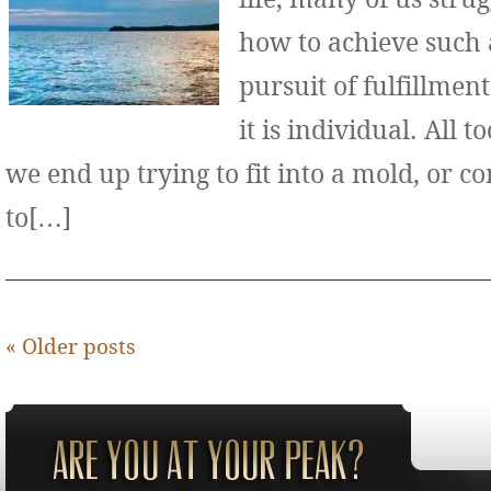
how to achieve such 
pursuit of fulfillment
it is individual. All 
we end up trying to fit into a mold, or 
to[…]
«
Older posts