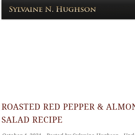
ROASTED RED PEPPER & ALMO
SALAD RECIPE