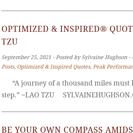
OPTIMIZED & INSPIRED® QUOT
TZU
September 25, 2021 ‐ Posted by Sylvaine Hughson ‐
Posts
,
Optimized & Inspired Quotes
,
Peak Performa
“A journey of a thousand miles must b
step.” ~LAO TZU SYLVAINEHUGHS
BE YOUR OWN COMPASS AMIDS