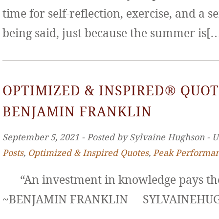
time for self-reflection, exercise, and a s
being said, just because the summer is[
OPTIMIZED & INSPIRED® QUOT
BENJAMIN FRANKLIN
September 5, 2021 ‐ Posted by Sylvaine Hughson ‐ 
Posts
,
Optimized & Inspired Quotes
,
Peak Performa
“An investment in knowledge pays the 
~BENJAMIN FRANKLIN SYLVAINE