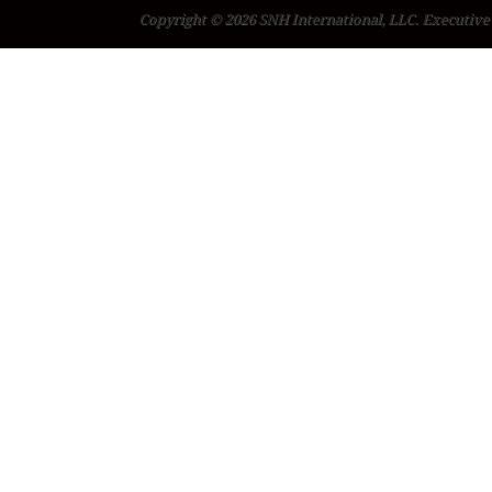
Copyright © 2026 SNH International, LLC. Executive