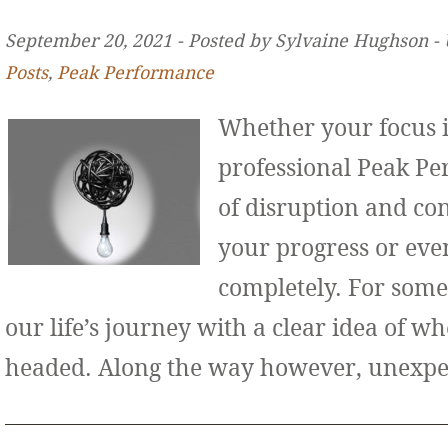
September 20, 2021 ‐ Posted by Sylvaine Hughson ‐
Posts
,
Peak Performance
Whether your focus i
professional Peak Pe
of disruption and co
your progress or even
completely. For some
our life’s journey with a clear idea of w
headed. Along the way however, unexp