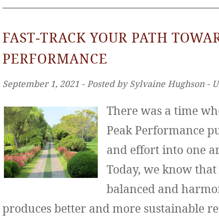
FAST-TRACK YOUR PATH TOWA
PERFORMANCE
September 1, 2021 ‐ Posted by Sylvaine Hughson ‐ 
There was a time wh
Peak Performance put
and effort into one ar
Today, we know that
balanced and harmo
produces better and more sustainable re