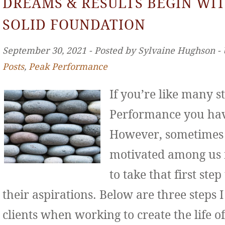
DREAMS & RESULTS BEGIN WIT
SOLID FOUNDATION
September 30, 2021 ‐ Posted by Sylvaine Hughson ‐
Posts
,
Peak Performance
If you’re like many s
Performance you hav
However, sometimes 
motivated among us f
to take that first st
their aspirations. Below are three step
clients when working to create the life o