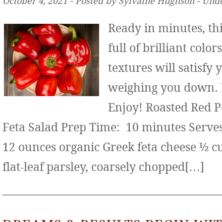
October 4, 2021 ‐ Posted by Sylvaine Hughson ‐ Und
Ready in minutes, thi
full of brilliant color
textures will satisfy
weighing you down. It
Enjoy! Roasted Red 
Feta Salad Prep Time: 10 minutes Serves:
12 ounces organic Greek feta cheese ½ c
flat-leaf parsley, coarsely chopped[…]