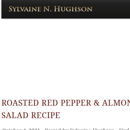
ROASTED RED PEPPER & ALMO
SALAD RECIPE