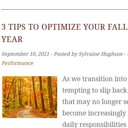
3 TIPS TO OPTIMIZE YOUR FALL
YEAR
September 10, 2021 ‐ Posted by Sylvaine Hughson ‐
Performance
As we transition int
tempting to slip back
that may no longer se
become increasingly
daily responsibilities