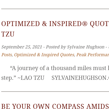
OPTIMIZED & INSPIRED® QUOT
TZU
September 25, 2021 ‐ Posted by Sylvaine Hughson ‐
Posts
,
Optimized & Inspired Quotes
,
Peak Performa
“A journey of a thousand miles must b
step.” ~LAO TZU SYLVAINEHUGHS
BE YOUR OWN COMPASS AMIDS