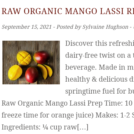
RAW ORGANIC MANGO LASSI R
September 15, 2021 ‐ Posted by Sylvaine Hughson ‐
Discover this refresh
dairy-free twist on a
beverage. Made in mi
healthy & delicious d
springtime fuel for b
Raw Organic Mango Lassi Prep Time: 10 
freeze time for orange juice) Makes: 1-2 
Ingredients: ¼ cup raw[…]