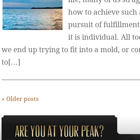
how to achieve such 
pursuit of fulfillment
it is individual. All 
we end up trying to fit into a mold, or 
to[…]
«
Older posts