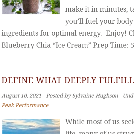
make it in minutes, t
you’ll fuel your bod
ingredients for optimal energy. Enjoy! 
Blueberry Chia “Ice Cream” Prep Time: 
DEFINE WHAT DEEPLY FULFILL
August 10, 2021 ‐ Posted by Sylvaine Hughson ‐ Und
Peak Performance
While most of us seek 
life, many of us stru