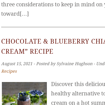
three considerations to keep in mind on
toward[…]
CHOCOLATE & BLUEBERRY CHIA
CREAM” RECIPE
August 15, 2021 ‐ Posted by Sylvaine Hughson ‐ Und
Recipes
Discover this deliciou
healthy alternative to
cream on a hot sum