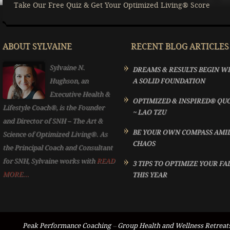
Take Our Free Quiz & Get Your Optimized Living® Score
ABOUT SYLVAINE
RECENT BLOG ARTICLES
Sylvaine N.
DREAMS & RESULTS BEGIN W
Hughson, an
A SOLID FOUNDATION
Executive Health &
OPTIMIZED & INSPIRED® QU
Lifestyle Coach®, is the Founder
~ LAO TZU
and Director of SNH – The Art &
BE YOUR OWN COMPASS AMI
Science of Optimized Living®. As
CHAOS
the Principal Coach and Consultant
for SNH, Sylvaine works with
READ
3 TIPS TO OPTIMIZE YOUR FA
MORE...
THIS YEAR
Peak Performance Coaching
–
Group Health and Wellness Retreat