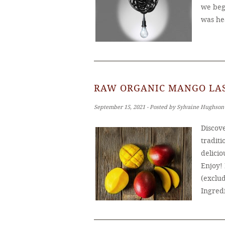
we bega
was he
RAW ORGANIC MANGO LAS
September 15, 2021 ‐ Posted by Sylvaine Hughson
Discove
traditi
delicio
Enjoy!
(exclud
Ingred