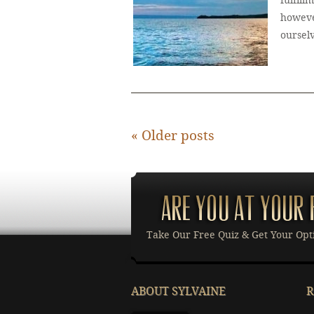
fulfill
howeve
oursel
«
Older posts
Take Our Free Quiz & Get Your Opt
ABOUT SYLVAINE
R