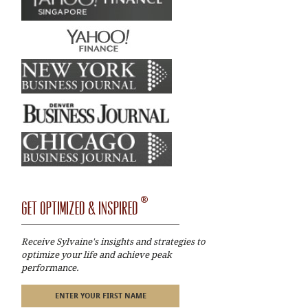
®
GET OPTIMIZED & INSPIRED
Receive Sylvaine's insights and strategies to
optimize your life and achieve peak
performance.