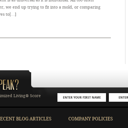
ment is as universal as it is individual. All too often
r, we end up trying to fit into a mold, or comparing
ves to[…]
imized Living® Score
ECENT BLOG ARTICLES
COMPANY POLICIES