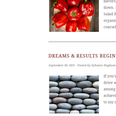
flavors
down. 
Salad 
organic
coarse
DREAMS & RESULTS BEGIN
September 30, 2021 ‐ Posted by Sylvaine Hughson
If you
drive 
among u
achiev
to my c