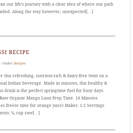
n our life’s journey with a clear idea of where our path
aded. Along the way however, unexpected[…]
SI RECIPE
 ‐ Under:
Recipes
r this refreshing, nutrient-rich & dairy-free twist on a
onal Indian beverage. Made in minutes, this healthy &
us drink is the perfect springtime fuel for busy days.
 Raw Organic Mango Lassi Prep Time: 10 Minutes
es freeze time for orange juice) Makes: 1-2 Servings
ients: ¼ cup raw[…]