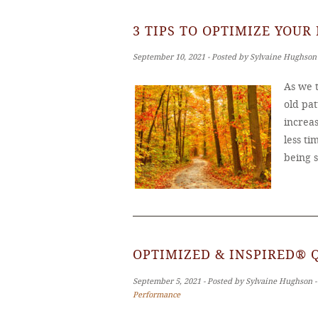
3 TIPS TO OPTIMIZE YOUR
September 10, 2021 ‐ Posted by Sylvaine Hughson
As we t
old pat
increas
less ti
being 
OPTIMIZED & INSPIRED® 
September 5, 2021 ‐ Posted by Sylvaine Hughson 
Performance