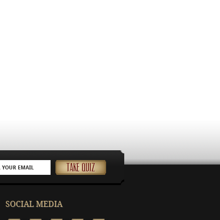
SOCIAL MEDIA