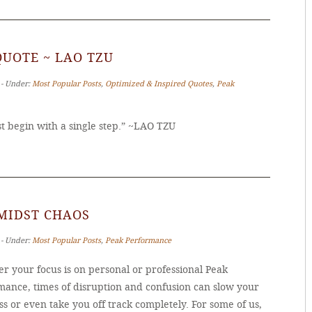
QUOTE ~ LAO TZU
 ‐ Under:
Most Popular Posts
,
Optimized & Inspired Quotes
,
Peak
 begin with a single step.” ~LAO TZU
MIDST CHAOS
 ‐ Under:
Most Popular Posts
,
Peak Performance
r your focus is on personal or professional Peak
mance, times of disruption and confusion can slow your
s or even take you off track completely. For some of us,