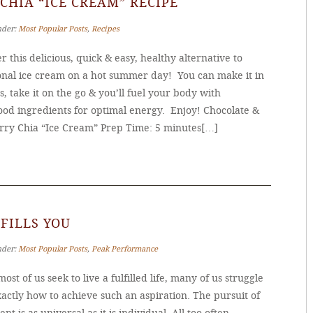
CHIA “ICE CREAM” RECIPE
nder:
Most Popular Posts
,
Recipes
r this delicious, quick & easy, healthy alternative to
ional ice cream on a hot summer day! You can make it in
, take it on the go & you’ll fuel your body with
ood ingredients for optimal energy. Enjoy! Chocolate &
rry Chia “Ice Cream” Prep Time: 5 minutes[…]
FILLS YOU
nder:
Most Popular Posts
,
Peak Performance
ost of us seek to live a fulfilled life, many of us struggle
actly how to achieve such an aspiration. The pursuit of