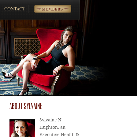
CONTACT
MEMBERS
ABOUT SYLVAINE
Sylvaine N.
Hughson, an
Executive Health &