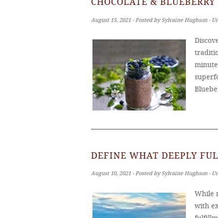
CHOCOLATE & BLUEBERRY 
August 15, 2021 ‐ Posted by Sylvaine Hughson ‐ U
Discove
tradit
minutes
superf
Bluebe
DEFINE WHAT DEEPLY FUL
August 10, 2021 ‐ Posted by Sylvaine Hughson ‐ U
While m
with ex