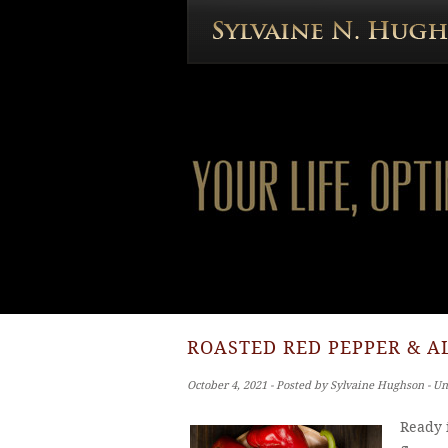
ROASTED RED PEPPER & A
October 4, 2021 ‐ Posted by Sylvaine Hughson ‐ U
Ready i