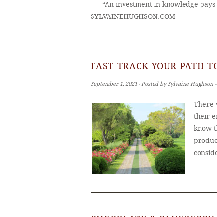
“An investment in knowledge pays 
SYLVAINEHUGHSON.COM
FAST-TRACK YOUR PATH 
September 1, 2021 ‐ Posted by Sylvaine Hughson 
There 
their e
know t
produc
consid