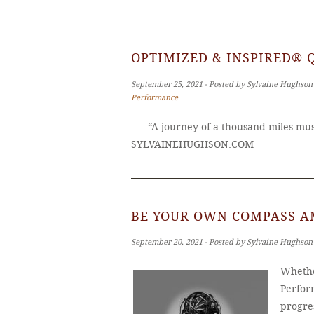
OPTIMIZED & INSPIRED® 
September 25, 2021 ‐ Posted by Sylvaine Hughson
Performance
“A journey of a thousand miles must
SYLVAINEHUGHSON.COM
BE YOUR OWN COMPASS A
September 20, 2021 ‐ Posted by Sylvaine Hughson
Whethe
Perfor
progres