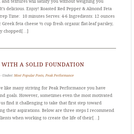
, and textures will satisfy you without weighing you
It’s delicious. Enjoy! Roasted Red Pepper & Almond Feta
Prep Time: 10 minutes Serves: 4-6 Ingredients: 12 ounces
 Greek feta cheese ½ cup fresh organic flat-leaf parsley,
ly chopped[…]
 WITH A SOLID FOUNDATION
 ‐ Under:
Most Popular Posts
,
Peak Performance
’re like many striving for Peak Performance you have
and goals. However, sometimes even the most motivated
s find it challenging to take that first step toward
ing their aspirations. Below are three steps I recommend
lients when working to create the life of their[…]