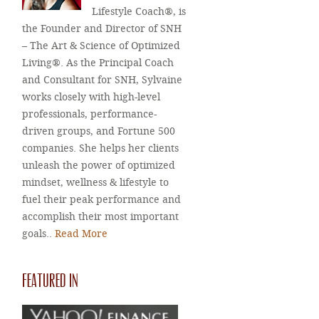
Lifestyle Coach®, is
the Founder and Director of SNH
– The Art & Science of Optimized
Living®. As the Principal Coach
and Consultant for SNH, Sylvaine
works closely with high-level
professionals, performance-
driven groups, and Fortune 500
companies. She helps her clients
unleash the power of optimized
mindset, wellness & lifestyle to
fuel their peak performance and
accomplish their most important
goals..
Read More
FEATURED IN