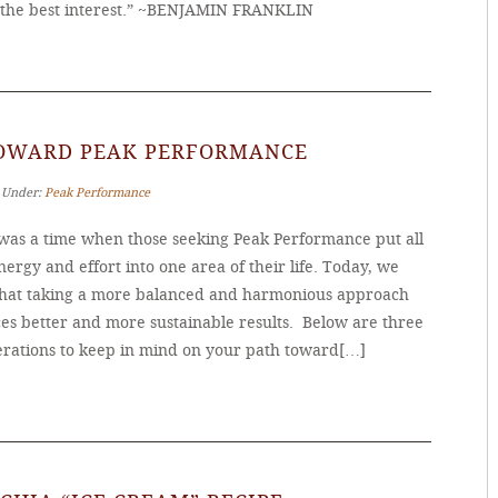
the best interest.” ~BENJAMIN FRANKLIN
TOWARD PEAK PERFORMANCE
‐ Under:
Peak Performance
was a time when those seeking Peak Performance put all
nergy and effort into one area of their life. Today, we
hat taking a more balanced and harmonious approach
es better and more sustainable results. Below are three
erations to keep in mind on your path toward[…]