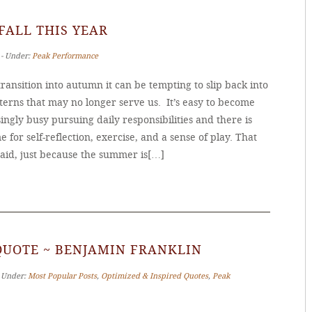
 FALL THIS YEAR
 ‐ Under:
Peak Performance
ransition into autumn it can be tempting to slip back into
terns that may no longer serve us. It’s easy to become
ingly busy pursuing daily responsibilities and there is
me for self-reflection, exercise, and a sense of play. That
said, just because the summer is[…]
QUOTE ~ BENJAMIN FRANKLIN
‐ Under:
Most Popular Posts
,
Optimized & Inspired Quotes
,
Peak