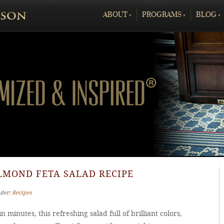
ABOUT
»
PROGRAMS
»
BLOG
»
LMOND FETA SALAD RECIPE
nder:
Recipes
n minutes, this refreshing salad full of brilliant colors,