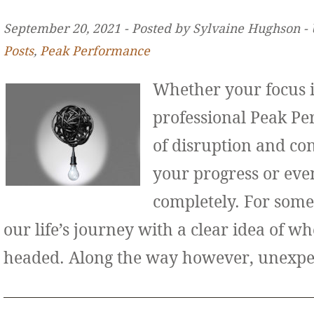
September 20, 2021 ‐ Posted by Sylvaine Hughson ‐
Posts
,
Peak Performance
Whether your focus i
professional Peak Pe
of disruption and co
your progress or even
completely. For some
our life’s journey with a clear idea of w
headed. Along the way however, unexp