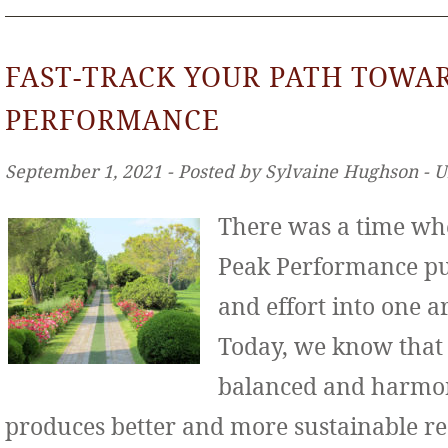
FAST-TRACK YOUR PATH TOWA
PERFORMANCE
September 1, 2021 ‐ Posted by Sylvaine Hughson ‐ 
There was a time wh
Peak Performance put
and effort into one ar
Today, we know that
balanced and harmo
produces better and more sustainable re