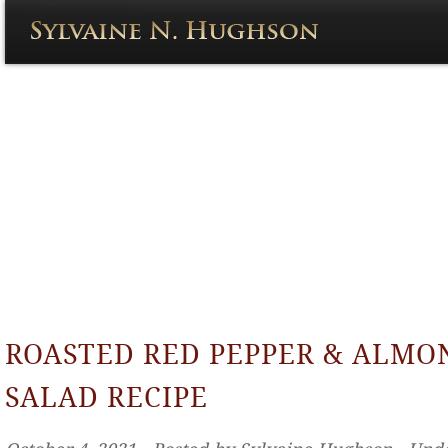
ROASTED RED PEPPER & ALMO
SALAD RECIPE