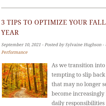
3 TIPS TO OPTIMIZE YOUR FALL
YEAR
September 10, 2021 ‐ Posted by Sylvaine Hughson ‐
Performance
As we transition int
tempting to slip back
that may no longer se
become increasingly
daily responsibilities