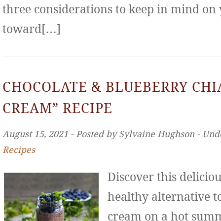
three considerations to keep in mind on
toward[…]
CHOCOLATE & BLUEBERRY CHIA
CREAM” RECIPE
August 15, 2021 ‐ Posted by Sylvaine Hughson ‐ Und
Recipes
Discover this deliciou
healthy alternative to
cream on a hot sum