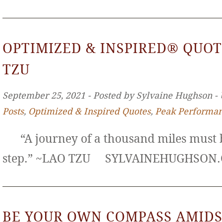
OPTIMIZED & INSPIRED® QUOT
TZU
September 25, 2021 ‐ Posted by Sylvaine Hughson ‐
Posts
,
Optimized & Inspired Quotes
,
Peak Performa
“A journey of a thousand miles must b
step.” ~LAO TZU SYLVAINEHUGHS
BE YOUR OWN COMPASS AMIDS