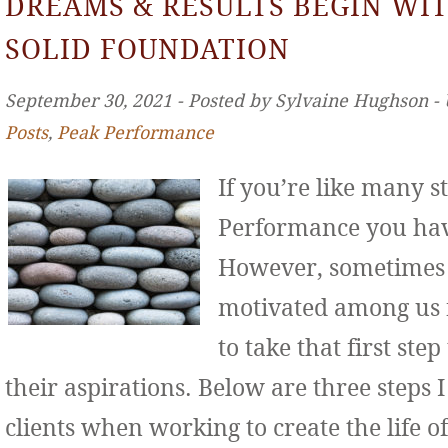
DREAMS & RESULTS BEGIN WIT
SOLID FOUNDATION
September 30, 2021 ‐ Posted by Sylvaine Hughson ‐
Posts
,
Peak Performance
If you’re like many s
Performance you hav
However, sometimes 
motivated among us f
to take that first st
their aspirations. Below are three step
clients when working to create the life o