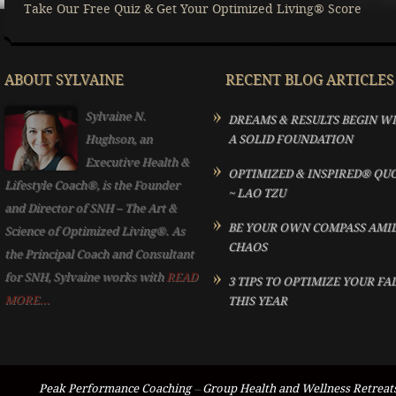
Take Our Free Quiz & Get Your Optimized Living® Score
ABOUT SYLVAINE
RECENT BLOG ARTICLES
Sylvaine N.
DREAMS & RESULTS BEGIN W
Hughson, an
A SOLID FOUNDATION
Executive Health &
OPTIMIZED & INSPIRED® QU
Lifestyle Coach®, is the Founder
~ LAO TZU
and Director of SNH – The Art &
BE YOUR OWN COMPASS AMI
Science of Optimized Living®. As
CHAOS
the Principal Coach and Consultant
for SNH, Sylvaine works with
READ
3 TIPS TO OPTIMIZE YOUR FA
MORE...
THIS YEAR
Peak Performance Coaching
–
Group Health and Wellness Retreat