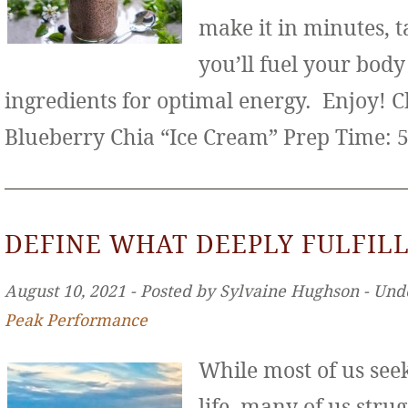
make it in minutes, t
you’ll fuel your bod
ingredients for optimal energy. Enjoy! 
Blueberry Chia “Ice Cream” Prep Time: 
DEFINE WHAT DEEPLY FULFILL
August 10, 2021 ‐ Posted by Sylvaine Hughson ‐ Und
Peak Performance
While most of us seek 
life, many of us stru