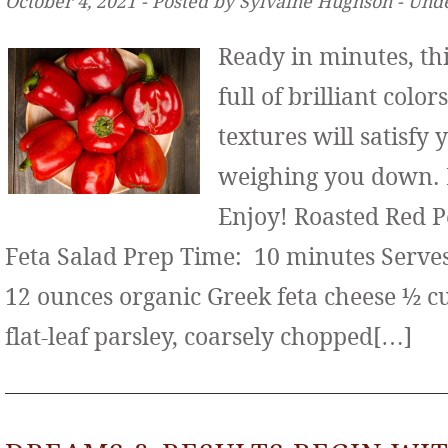
October 4, 2021 ‐ Posted by Sylvaine Hughson ‐ Und
Ready in minutes, thi
full of brilliant color
textures will satisfy
weighing you down. It
Enjoy! Roasted Red 
Feta Salad Prep Time: 10 minutes Serves:
12 ounces organic Greek feta cheese ½ c
flat-leaf parsley, coarsely chopped[…]