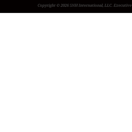
Copyright © 2026 SNH International, LLC. Executive