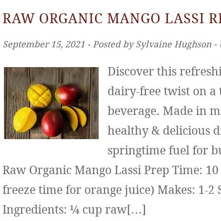
RAW ORGANIC MANGO LASSI R
September 15, 2021 ‐ Posted by Sylvaine Hughson ‐
Discover this refresh
dairy-free twist on a
beverage. Made in mi
healthy & delicious d
springtime fuel for b
Raw Organic Mango Lassi Prep Time: 10 
freeze time for orange juice) Makes: 1-2 
Ingredients: ¼ cup raw[…]