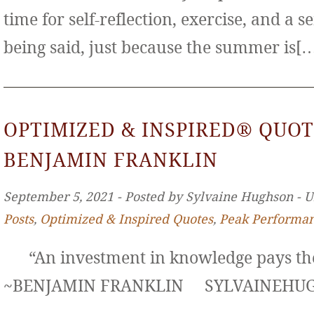
time for self-reflection, exercise, and a s
being said, just because the summer is[
OPTIMIZED & INSPIRED® QUOT
BENJAMIN FRANKLIN
September 5, 2021 ‐ Posted by Sylvaine Hughson ‐ 
Posts
,
Optimized & Inspired Quotes
,
Peak Performa
“An investment in knowledge pays the 
~BENJAMIN FRANKLIN SYLVAINE