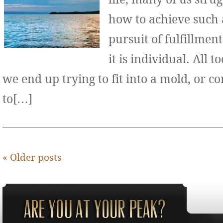
how to achieve such 
pursuit of fulfillment
it is individual. All 
we end up trying to fit into a mold, or 
to[…]
«
Older posts