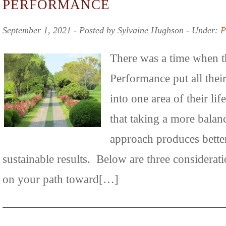
PERFORMANCE
September 1, 2021 ‐ Posted by Sylvaine Hughson ‐ Under:
P
There was a time when t
Performance put all thei
into one area of their l
that taking a more bala
approach produces bette
sustainable results. Below are three considerat
on your path toward[…]