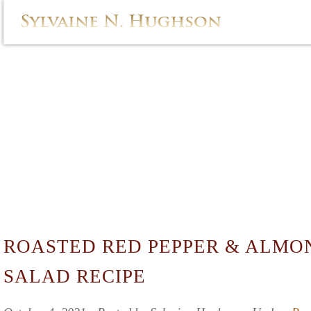
ROASTED RED PEPPER & ALMO
SALAD RECIPE