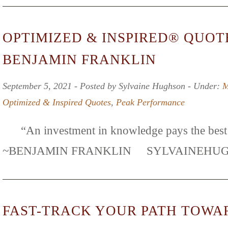
OPTIMIZED & INSPIRED® QUOT
BENJAMIN FRANKLIN
September 5, 2021 ‐ Posted by Sylvaine Hughson ‐ Under:
M
Optimized & Inspired Quotes
,
Peak Performance
“An investment in knowledge pays the best i
~BENJAMIN FRANKLIN SYLVAINE
FAST-TRACK YOUR PATH TOWA