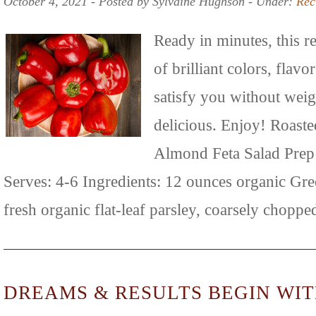
October 4, 2021 ‐ Posted by Sylvaine Hughson ‐ Under:
Rec
Ready in minutes, this re
of brilliant colors, flavo
satisfy you without wei
delicious. Enjoy! Roast
Almond Feta Salad Prep
Serves: 4-6 Ingredients: 12 ounces organic Gre
fresh organic flat-leaf parsley, coarsely chopp
DREAMS & RESULTS BEGIN WIT