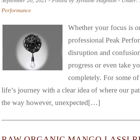
September 20, 2021 ‐ Posted by Sylvaine Hughson ‐ Under:
Performance
Whether your focus is o
professional Peak Perfo
disruption and confusio
progress or even take yo
completely. For some of
life’s journey with a clear idea of where our p
the way however, unexpected[…]
RAW ORGANIC MANGO LASSI R