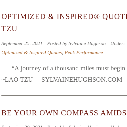
OPTIMIZED & INSPIRED® QUOT
TZU
September 25, 2021 ‐ Posted by Sylvaine Hughson ‐ Under:
Optimized & Inspired Quotes
,
Peak Performance
“A journey of a thousand miles must begin wi
~LAO TZU SYLVAINEHUGHSON.C
BE YOUR OWN COMPASS AMIDS