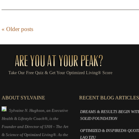
«
Older posts
Take Our Free Quiz & Get Your Optimized Living® Score
ABOUT SYLVAINE
RECENT BLOG ARTICLES
Sylvaine N. Hughson, an Executive
DREAMS & RESULTS BEGIN WIT
Health & Lifestyle Coach®, is the
SOLID FOUNDATION
Founder and Director of SNH – The Art
OPTIMIZED & INSPIRED® QUOT
& Science of Optimized Living®. As the
LAO TZU