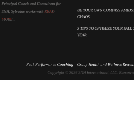
Principal Coach and Consultant for
BE YOUR OWN COMPASS AMIDS
SNH, Sylvaine works with
READ
CHAOS
MORE...
3 TIPS TO OPTIMIZE YOUR FALL 
YEAR
Peak Performance Coaching
–
Group Health and Wellness Retrea
Copyright © 2026 SNH International, LLC. Executive