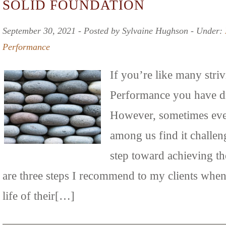
SOLID FOUNDATION
September 30, 2021 ‐ Posted by Sylvaine Hughson ‐ Under:
Performance
If you’re like many stri
Performance you have dr
However, sometimes eve
among us find it challeng
step toward achieving th
are three steps I recommend to my clients when
life of their[…]