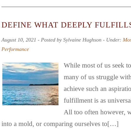
DEFINE WHAT DEEPLY FULFILL
August 10, 2021 ‐ Posted by Sylvaine Hughson ‐ Under:
Mos
Performance
While most of us seek to l
many of us struggle wit
achieve such an aspirati
fulfillment is as universal
All too often however, w
into a mold, or comparing ourselves to[…]