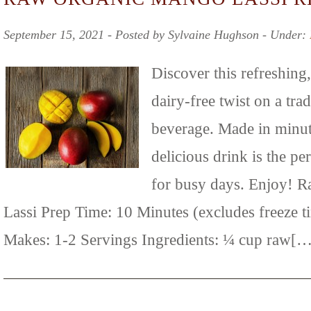
September 15, 2021 ‐ Posted by Sylvaine Hughson ‐ Under:
Discover this refreshing,
dairy-free twist on a tra
beverage. Made in minut
delicious drink is the pe
for busy days. Enjoy! 
Lassi Prep Time: 10 Minutes (excludes freeze t
Makes: 1-2 Servings Ingredients: ¼ cup raw[…