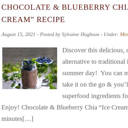
CHOCOLATE & BLUEBERRY CHIA
CREAM” RECIPE
August 15, 2021 ‐ Posted by Sylvaine Hughson ‐ Under:
Mos
Discover this delicious,
alternative to traditional
summer day! You can ma
take it on the go & you’
superfood ingredients f
Enjoy! Chocolate & Blueberry Chia “Ice Cream
minutes[…]