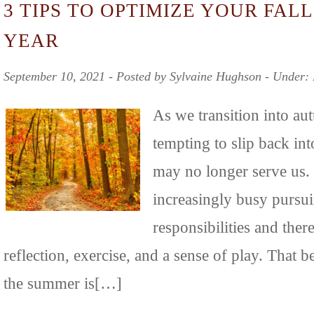
3 TIPS TO OPTIMIZE YOUR FALL
YEAR
September 10, 2021 ‐ Posted by Sylvaine Hughson ‐ Under:
As we transition into au
tempting to slip back int
may no longer serve us.
increasingly busy pursui
responsibilities and there
reflection, exercise, and a sense of play. That b
the summer is[…]