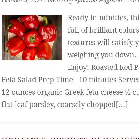
October 4, 2021 ‐ Posted by Sylvaine Hughson ‐ Und
Ready in minutes, thi
full of brilliant color
textures will satisfy
weighing you down. It
Enjoy! Roasted Red 
Feta Salad Prep Time: 10 minutes Serves:
12 ounces organic Greek feta cheese ½ c
flat-leaf parsley, coarsely chopped[…]