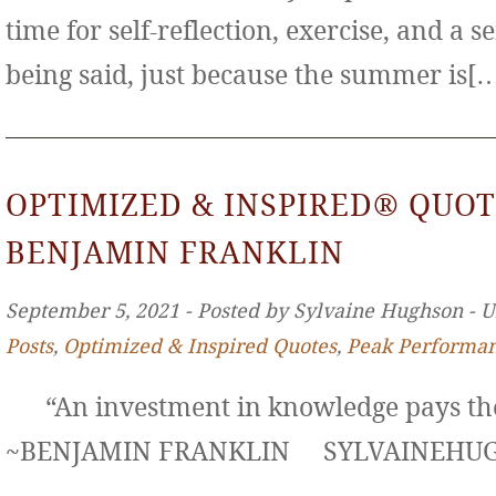
time for self-reflection, exercise, and a s
being said, just because the summer is[
OPTIMIZED & INSPIRED® QUOT
BENJAMIN FRANKLIN
September 5, 2021 ‐ Posted by Sylvaine Hughson ‐ 
Posts
,
Optimized & Inspired Quotes
,
Peak Performa
“An investment in knowledge pays the 
~BENJAMIN FRANKLIN SYLVAINE