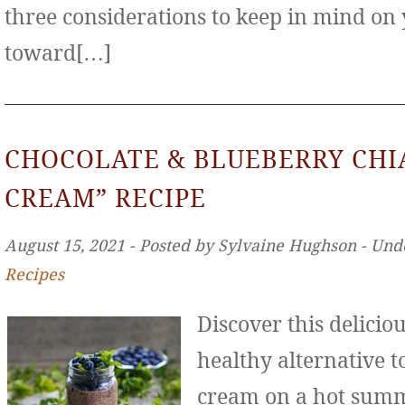
three considerations to keep in mind on
toward[…]
CHOCOLATE & BLUEBERRY CHIA
CREAM” RECIPE
August 15, 2021 ‐ Posted by Sylvaine Hughson ‐ Und
Recipes
Discover this deliciou
healthy alternative to
cream on a hot sum