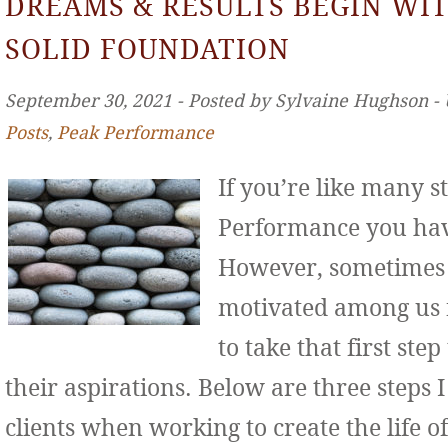
DREAMS & RESULTS BEGIN WIT
SOLID FOUNDATION
September 30, 2021 ‐ Posted by Sylvaine Hughson ‐
Posts
,
Peak Performance
If you’re like many s
Performance you hav
However, sometimes 
motivated among us f
to take that first st
their aspirations. Below are three step
clients when working to create the life o