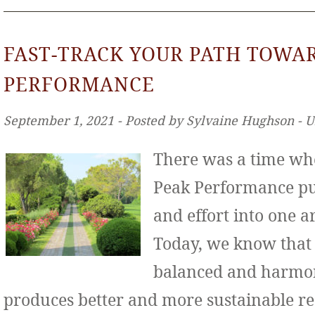
FAST-TRACK YOUR PATH TOWA
PERFORMANCE
September 1, 2021 ‐ Posted by Sylvaine Hughson ‐ 
There was a time wh
Peak Performance put
and effort into one ar
Today, we know that
balanced and harmo
produces better and more sustainable re