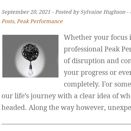
September 20, 2021 ‐ Posted by Sylvaine Hughson ‐
Posts
,
Peak Performance
Whether your focus i
professional Peak Pe
of disruption and co
your progress or even
completely. For some
our life’s journey with a clear idea of w
headed. Along the way however, unexp