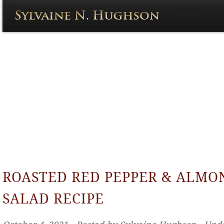
ROASTED RED PEPPER & ALMO
SALAD RECIPE