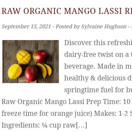
RAW ORGANIC MANGO LASSI R
September 15, 2021 ‐ Posted by Sylvaine Hughson ‐
Discover this refresh
dairy-free twist on a
beverage. Made in mi
healthy & delicious d
springtime fuel for b
Raw Organic Mango Lassi Prep Time: 10 
freeze time for orange juice) Makes: 1-2 
Ingredients: ¼ cup raw[…]