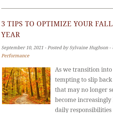
3 TIPS TO OPTIMIZE YOUR FALL
YEAR
September 10, 2021 ‐ Posted by Sylvaine Hughson ‐
Performance
As we transition int
tempting to slip back
that may no longer se
become increasingly
daily responsibilities