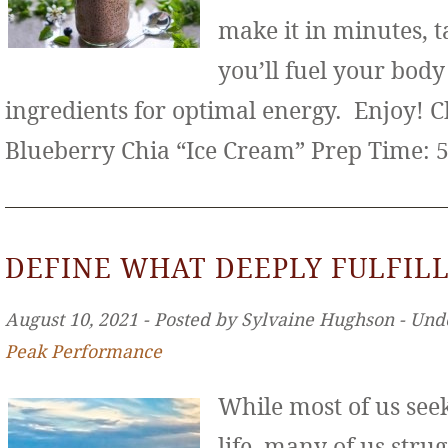
make it in minutes, t
you’ll fuel your bod
ingredients for optimal energy. Enjoy! 
Blueberry Chia “Ice Cream” Prep Time: 
DEFINE WHAT DEEPLY FULFILL
August 10, 2021 ‐ Posted by Sylvaine Hughson ‐ Und
Peak Performance
While most of us seek 
life, many of us stru