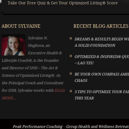
Take Our Free Quiz & Get Your Optimized Living® Score
ABOUT SYLVAINE
RECENT BLOG ARTICLES
Sylvaine N.
DREAMS & RESULTS BEGIN W
Hughson, an
A SOLID FOUNDATION
Executive Health &
OPTIMIZED & INSPIRED® QU
Lifestyle Coach®, is the Founder
~ LAO TZU
and Director of SNH – The Art &
BE YOUR OWN COMPASS AMI
Science of Optimized Living®. As
CHAOS
the Principal Coach and Consultant
for SNH, Sylvaine works with
READ
3 TIPS TO OPTIMIZE YOUR FA
MORE...
THIS YEAR
Peak Performance Coaching
–
Group Health and Wellness Retreat