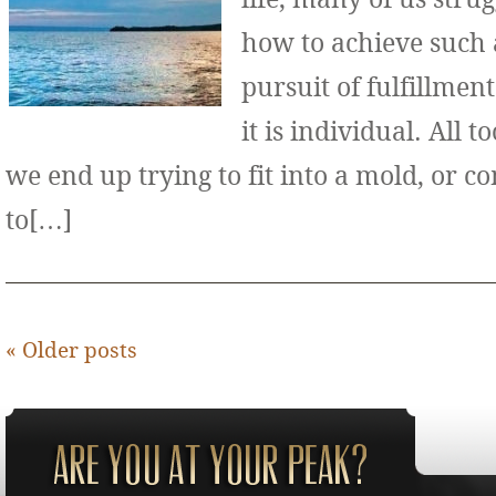
how to achieve such 
pursuit of fulfillment
it is individual. All 
we end up trying to fit into a mold, or 
to[…]
«
Older posts