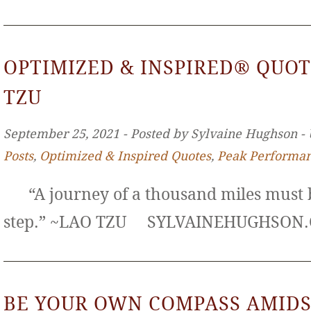
OPTIMIZED & INSPIRED® QUOT
TZU
September 25, 2021 ‐ Posted by Sylvaine Hughson ‐
Posts
,
Optimized & Inspired Quotes
,
Peak Performa
“A journey of a thousand miles must b
step.” ~LAO TZU SYLVAINEHUGHS
BE YOUR OWN COMPASS AMIDS