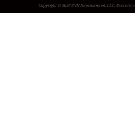
Copyright © 2026 SNH International, LLC. Executive