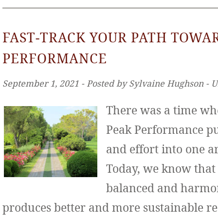
FAST-TRACK YOUR PATH TOWA
PERFORMANCE
September 1, 2021 ‐ Posted by Sylvaine Hughson ‐ 
There was a time wh
Peak Performance put
and effort into one ar
Today, we know that
balanced and harmo
produces better and more sustainable re