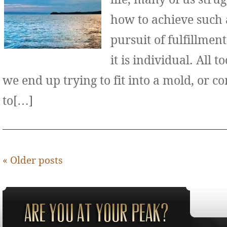
how to achieve such 
pursuit of fulfillment
it is individual. All 
we end up trying to fit into a mold, or 
to[…]
«
Older posts