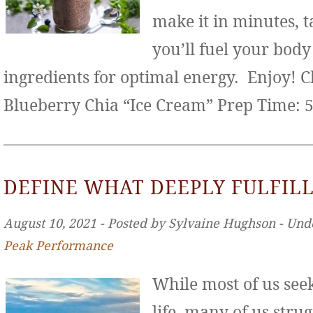
make it in minutes, t
you’ll fuel your bod
ingredients for optimal energy. Enjoy! 
Blueberry Chia “Ice Cream” Prep Time: 
DEFINE WHAT DEEPLY FULFILL
August 10, 2021 ‐ Posted by Sylvaine Hughson ‐ Und
Peak Performance
While most of us seek 
life, many of us stru