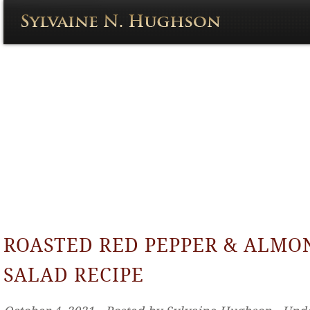
ROASTED RED PEPPER & ALMO
SALAD RECIPE