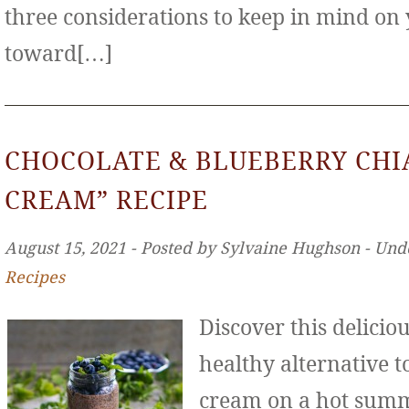
three considerations to keep in mind on
toward[…]
CHOCOLATE & BLUEBERRY CHIA
CREAM” RECIPE
August 15, 2021 ‐ Posted by Sylvaine Hughson ‐ Und
Recipes
Discover this deliciou
healthy alternative to
cream on a hot sum