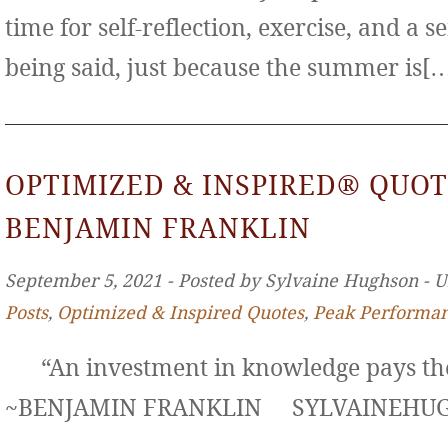
time for self-reflection, exercise, and a s
being said, just because the summer is[
OPTIMIZED & INSPIRED® QUOT
BENJAMIN FRANKLIN
September 5, 2021 ‐ Posted by Sylvaine Hughson ‐ 
Posts
,
Optimized & Inspired Quotes
,
Peak Performa
“An investment in knowledge pays the 
~BENJAMIN FRANKLIN SYLVAINE