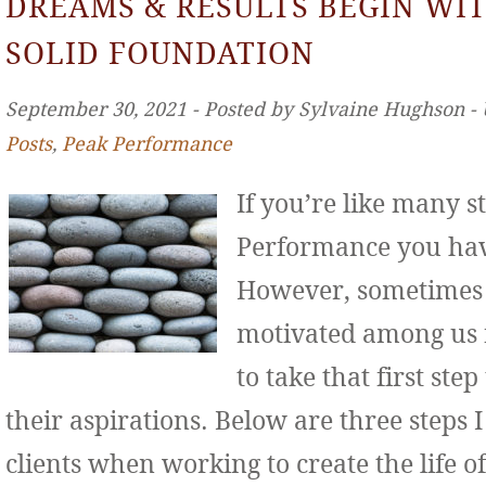
DREAMS & RESULTS BEGIN WIT
SOLID FOUNDATION
September 30, 2021 ‐ Posted by Sylvaine Hughson ‐
Posts
,
Peak Performance
If you’re like many s
Performance you hav
However, sometimes 
motivated among us f
to take that first st
their aspirations. Below are three step
clients when working to create the life o