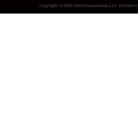
Copyright © 2026 SNH International, LLC. Executive