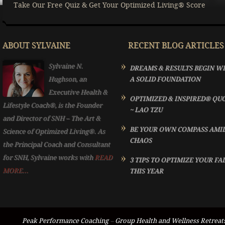
Take Our Free Quiz & Get Your Optimized Living® Score
ABOUT SYLVAINE
RECENT BLOG ARTICLES
Sylvaine N.
DREAMS & RESULTS BEGIN W
Hughson, an
A SOLID FOUNDATION
Executive Health &
OPTIMIZED & INSPIRED® QU
Lifestyle Coach®, is the Founder
~ LAO TZU
and Director of SNH – The Art &
BE YOUR OWN COMPASS AMI
Science of Optimized Living®. As
CHAOS
the Principal Coach and Consultant
for SNH, Sylvaine works with
READ
3 TIPS TO OPTIMIZE YOUR FA
MORE...
THIS YEAR
Peak Performance Coaching
–
Group Health and Wellness Retreat