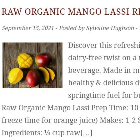
RAW ORGANIC MANGO LASSI R
September 15, 2021 ‐ Posted by Sylvaine Hughson ‐
Discover this refresh
dairy-free twist on a
beverage. Made in mi
healthy & delicious d
springtime fuel for b
Raw Organic Mango Lassi Prep Time: 10 
freeze time for orange juice) Makes: 1-2 
Ingredients: ¼ cup raw[…]