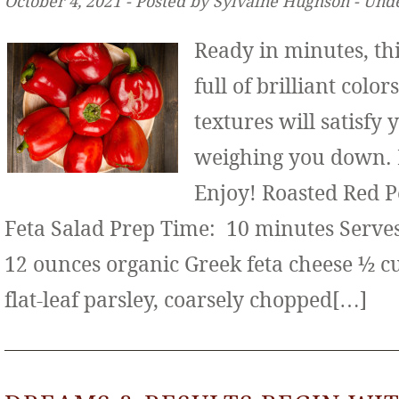
October 4, 2021 ‐ Posted by Sylvaine Hughson ‐ Und
Ready in minutes, thi
full of brilliant color
textures will satisfy
weighing you down. It
Enjoy! Roasted Red 
Feta Salad Prep Time: 10 minutes Serves:
12 ounces organic Greek feta cheese ½ c
flat-leaf parsley, coarsely chopped[…]