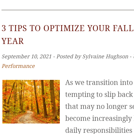
3 TIPS TO OPTIMIZE YOUR FALL
YEAR
September 10, 2021 ‐ Posted by Sylvaine Hughson ‐
Performance
As we transition int
tempting to slip back
that may no longer se
become increasingly
daily responsibilities