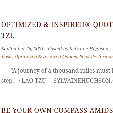
OPTIMIZED & INSPIRED® QUOT
TZU
September 25, 2021 ‐ Posted by Sylvaine Hughson ‐
Posts
,
Optimized & Inspired Quotes
,
Peak Performa
“A journey of a thousand miles must b
step.” ~LAO TZU SYLVAINEHUGHS
BE YOUR OWN COMPASS AMIDS