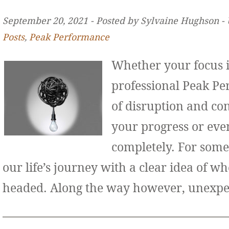
September 20, 2021 ‐ Posted by Sylvaine Hughson ‐
Posts
,
Peak Performance
Whether your focus i
professional Peak Pe
of disruption and co
your progress or even
completely. For some
our life’s journey with a clear idea of w
headed. Along the way however, unexp