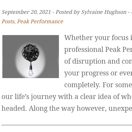
September 20, 2021 ‐ Posted by Sylvaine Hughson ‐
Posts
,
Peak Performance
Whether your focus i
professional Peak Pe
of disruption and co
your progress or even
completely. For some
our life’s journey with a clear idea of w
headed. Along the way however, unexp