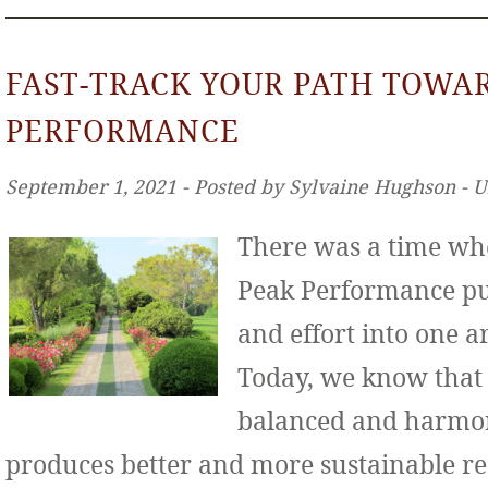
FAST-TRACK YOUR PATH TOWA
PERFORMANCE
September 1, 2021 ‐ Posted by Sylvaine Hughson ‐ 
There was a time wh
Peak Performance put
and effort into one ar
Today, we know that
balanced and harmo
produces better and more sustainable re