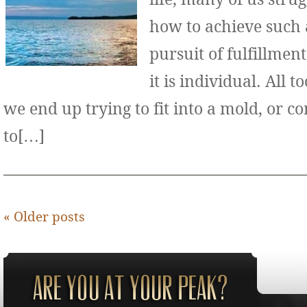
how to achieve such 
pursuit of fulfillment
it is individual. All 
we end up trying to fit into a mold, or 
to[…]
«
Older posts