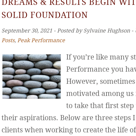
DREAMS & RESULTS BEGIN WIT
SOLID FOUNDATION
September 30, 2021 ‐ Posted by Sylvaine Hughson ‐
Posts
,
Peak Performance
If you’re like many s
Performance you hav
However, sometimes 
motivated among us f
to take that first st
their aspirations. Below are three step
clients when working to create the life o