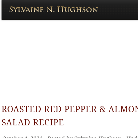
ROASTED RED PEPPER & ALMO
SALAD RECIPE