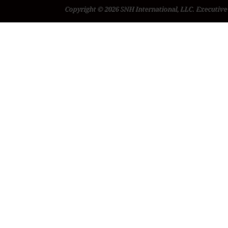
Copyright © 2026 SNH International, LLC. Executive