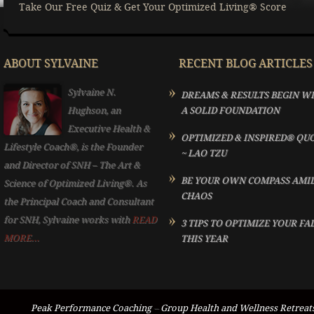
Take Our Free Quiz & Get Your Optimized Living® Score
ABOUT SYLVAINE
RECENT BLOG ARTICLES
Sylvaine N.
DREAMS & RESULTS BEGIN W
Hughson, an
A SOLID FOUNDATION
Executive Health &
OPTIMIZED & INSPIRED® QU
Lifestyle Coach®, is the Founder
~ LAO TZU
and Director of SNH – The Art &
BE YOUR OWN COMPASS AMI
Science of Optimized Living®. As
CHAOS
the Principal Coach and Consultant
for SNH, Sylvaine works with
READ
3 TIPS TO OPTIMIZE YOUR FA
MORE...
THIS YEAR
Peak Performance Coaching
–
Group Health and Wellness Retreat