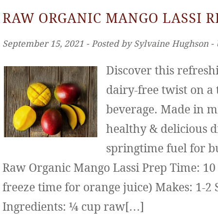
RAW ORGANIC MANGO LASSI R
September 15, 2021 ‐ Posted by Sylvaine Hughson ‐
Discover this refresh
dairy-free twist on a
beverage. Made in mi
healthy & delicious d
springtime fuel for b
Raw Organic Mango Lassi Prep Time: 10 
freeze time for orange juice) Makes: 1-2 
Ingredients: ¼ cup raw[…]