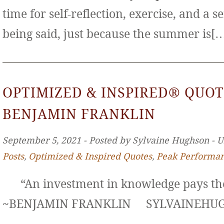
time for self-reflection, exercise, and a s
being said, just because the summer is[
OPTIMIZED & INSPIRED® QUOT
BENJAMIN FRANKLIN
September 5, 2021 ‐ Posted by Sylvaine Hughson ‐ 
Posts
,
Optimized & Inspired Quotes
,
Peak Performa
“An investment in knowledge pays the 
~BENJAMIN FRANKLIN SYLVAINE