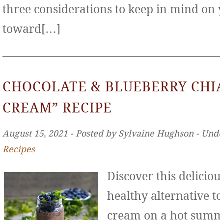
three considerations to keep in mind on
toward[…]
CHOCOLATE & BLUEBERRY CHIA
CREAM” RECIPE
August 15, 2021 ‐ Posted by Sylvaine Hughson ‐ Und
Recipes
Discover this deliciou
healthy alternative to
cream on a hot sum