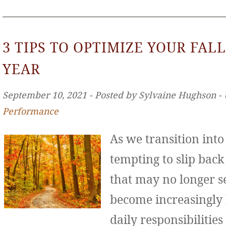
3 TIPS TO OPTIMIZE YOUR FALL
YEAR
September 10, 2021 ‐ Posted by Sylvaine Hughson ‐
Performance
As we transition int
tempting to slip back
that may no longer se
become increasingly
daily responsibilities