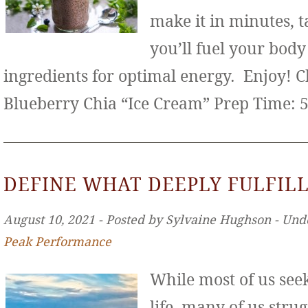
make it in minutes, t
you’ll fuel your bod
ingredients for optimal energy. Enjoy! 
Blueberry Chia “Ice Cream” Prep Time: 
DEFINE WHAT DEEPLY FULFILL
August 10, 2021 ‐ Posted by Sylvaine Hughson ‐ Und
Peak Performance
While most of us seek 
life, many of us stru