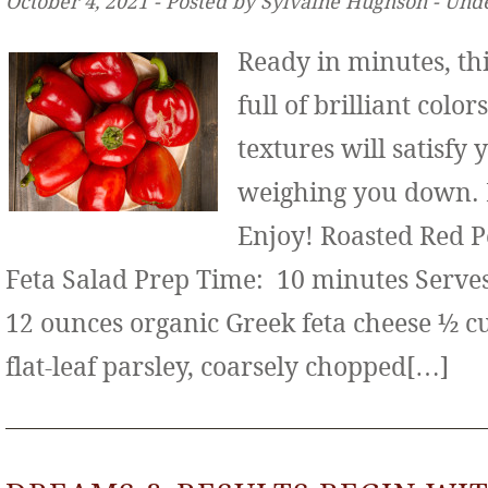
October 4, 2021 ‐ Posted by Sylvaine Hughson ‐ Und
Ready in minutes, thi
full of brilliant color
textures will satisfy
weighing you down. It
Enjoy! Roasted Red 
Feta Salad Prep Time: 10 minutes Serves:
12 ounces organic Greek feta cheese ½ c
flat-leaf parsley, coarsely chopped[…]