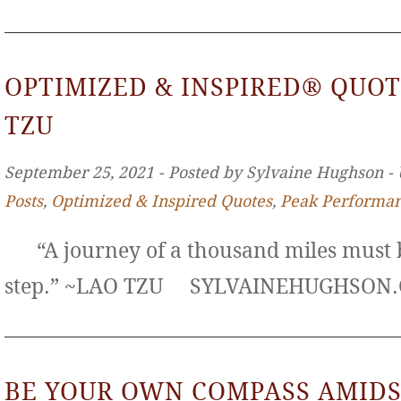
OPTIMIZED & INSPIRED® QUOT
TZU
September 25, 2021 ‐ Posted by Sylvaine Hughson ‐
Posts
,
Optimized & Inspired Quotes
,
Peak Performa
“A journey of a thousand miles must b
step.” ~LAO TZU SYLVAINEHUGHS
BE YOUR OWN COMPASS AMIDS