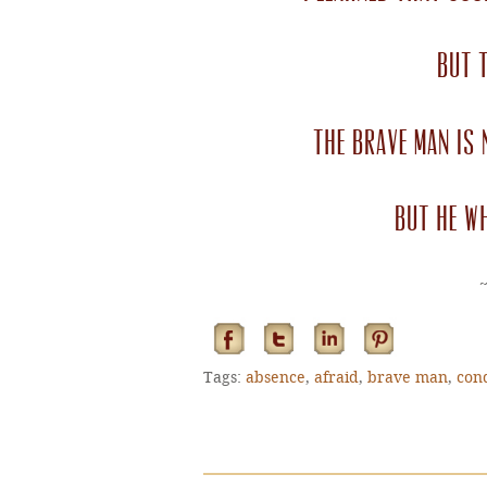
but t
The brave man is 
but he w
Tags:
absence
,
afraid
,
brave man
,
con