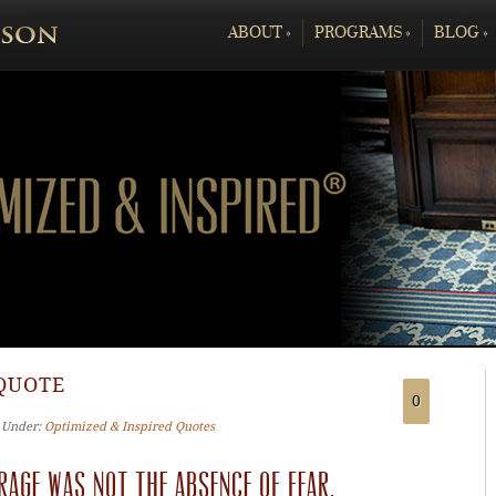
ABOUT
»
PROGRAMS
»
BLOG
»
QUOTE
0
‐ Under:
Optimized & Inspired Quotes
rage was not the absence of fear,