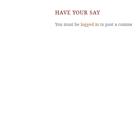
HAVE YOUR SAY
You must be
logged in
to post a comme