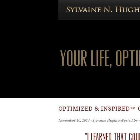
OPTIMIZED & INSPIRED™ 
November 10, 2014 ‐ Sylvaine HughsonPosted by 
“I learned that cou