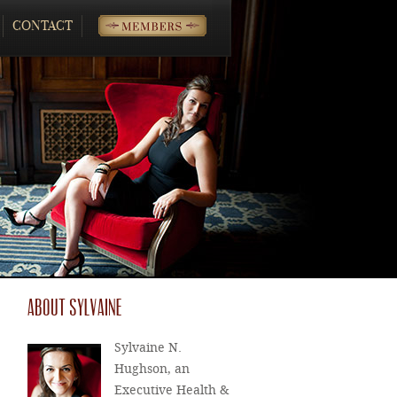
CONTACT
MEMBERS
ABOUT SYLVAINE
Sylvaine N.
Hughson, an
Executive Health &