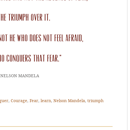
he triumph over it.
not he who does not feel afraid,
ho conquers that fear.”
~NELSON MANDELA
quer
,
Courage
,
Fear
,
learn
,
Nelson Mandela
,
triumph