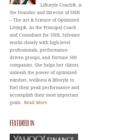
Lifestyle Coach®, is
the Founder and Director of SNH
– The Art & Science of Optimized
Living®. As the Principal Coach
and Consultant for SNH, Sylvaine
works closely with high-level
professionals, performance-
driven groups, and Fortune 500
companies. She helps her clients
unleash the power of optimized
mindset, wellness & lifestyle to
fuel their peak performance and
accomplish their most important
goals..
Read More
FEATURED IN