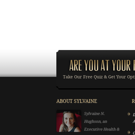
Take Our Free Quiz & Get Your Opt
ABOUT SYLVAINE
R
Sylvaine N.
D
Hughson, an
A
Executive Health &
O