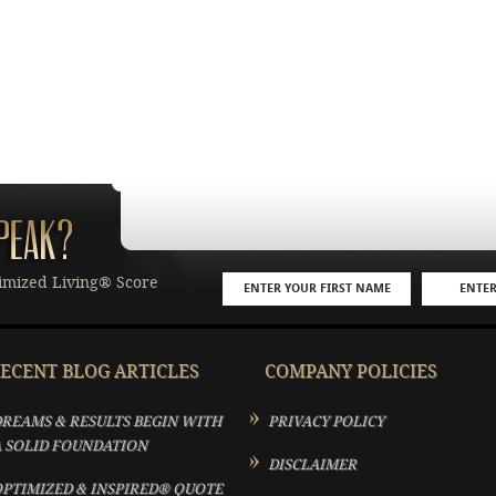
imized Living® Score
ECENT BLOG ARTICLES
COMPANY POLICIES
REAMS & RESULTS BEGIN WITH
PRIVACY POLICY
 SOLID FOUNDATION
DISCLAIMER
PTIMIZED & INSPIRED® QUOTE