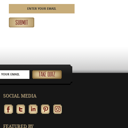
SOCIAL MEDIA
FEATURED BY