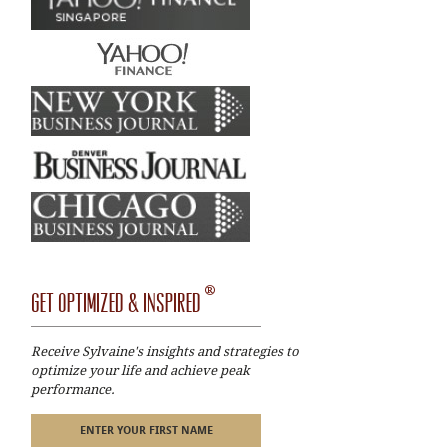
®
GET OPTIMIZED & INSPIRED
Receive Sylvaine's insights and strategies to
optimize your life and achieve peak
performance.