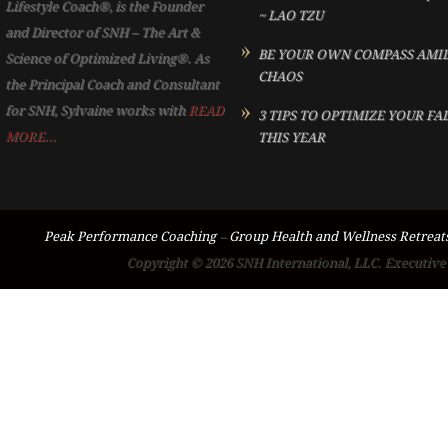
Lifestyle Coach®, is the Founder
~ LAO TZU
and Director of SNH – The Art &
BE YOUR OWN COMPASS AMI
Science of Optimized Living®. As
CHAOS
the Principal Coach and Consultant
for SNH, Sylvaine works with
READ
3 TIPS TO OPTIMIZE YOUR FA
MORE...
THIS YEAR
Peak Performance Coaching
–
Group Health and Wellness Retreat
Copyright © 2026 SNH International, LLC. Executive