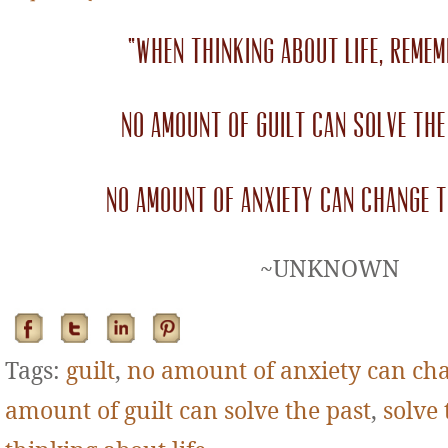
“When thinking about life, remem
no amount of guilt can solve the
no amount of anxiety can change t
~UNKNOWN
Tags:
guilt
,
no amount of anxiety can cha
amount of guilt can solve the past
,
solve 