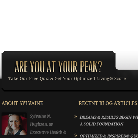
Take Our Free Quiz & Get Your Optimized Living® Score
ABOUT SYLVAINE
RECENT BLOG ARTICLES
Sylvaine N.
DREAMS & RESULTS BEGIN W
Hughson, an
A SOLID FOUNDATION
Executive Health &
OPTIMIZED & INSPIRED® QU