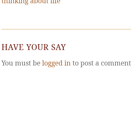
thinking about life
HAVE YOUR SAY
You must be
logged in
to post a comment