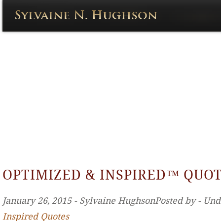
OPTIMIZED & INSPIRED™ QUO
January 26, 2015 ‐ Sylvaine HughsonPosted by ‐ Un
Inspired Quotes