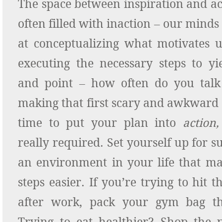
The space between inspiration and a
often filled with inaction – our min
at conceptualizing what motivates us
executing the necessary steps to yie
and point – how often do you talk 
making that first scary and awkward
time to put your plan into
action,
really required. Set yourself up for s
an environment in your life that ma
steps easier. If you’re trying to hit 
after work, pack your gym bag th