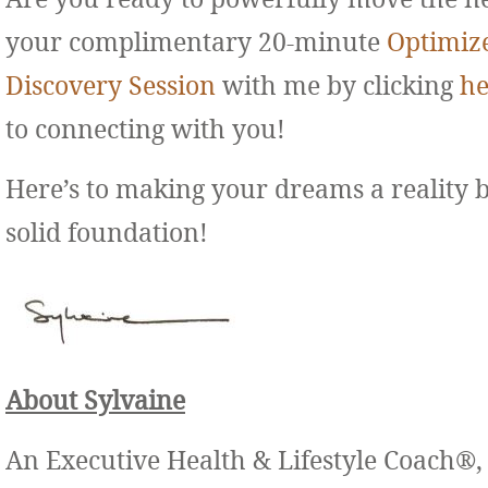
your complimentary 20-minute
Optimiz
Discovery Session
with me by clicking
he
to connecting with you!
Here’s to making your dreams a reality 
solid foundation!
About Sylvaine
An Executive Health & Lifestyle Coach®,