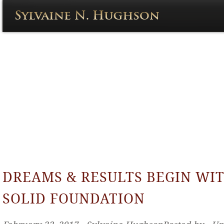
DREAMS & RESULTS BEGIN WIT
SOLID FOUNDATION