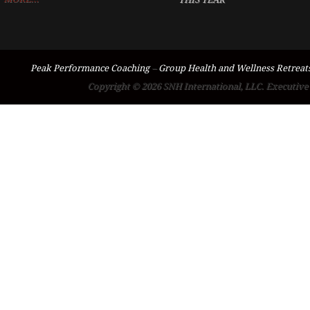
Peak Performance Coaching
–
Group Health and Wellness Retreat
Copyright © 2026 SNH International, LLC. Executive