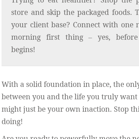
Trying to eat healthier? Shop the 
store and skip the packaged foods. 
your client base? Connect with one
morning first thing – yes, befor
begins!
With a solid foundation in place, the onl
between you and the life you truly want
might just be your own inaction. Stop th
doing!
Are you ready to powerfully move the n