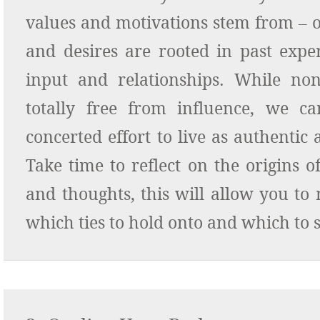
values and motivations stem from – 
and desires are rooted in past exper
input and relationships. While no
totally free from influence, we 
concerted effort to live as authentic a
Take time to reflect on the origins 
and thoughts, this will allow you to
which ties to hold onto and which to s