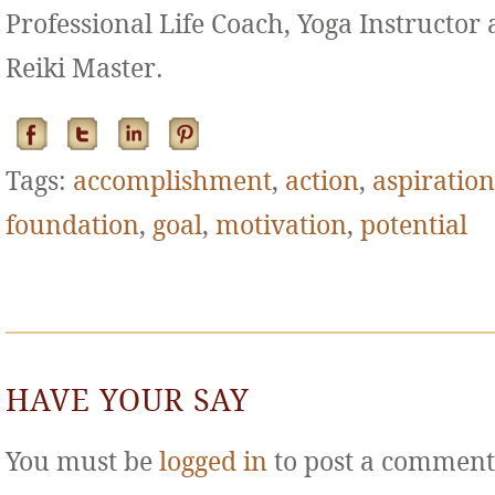
Professional Life Coach, Yoga Instructor
Reiki Master.
Tags:
accomplishment
,
action
,
aspiration
foundation
,
goal
,
motivation
,
potential
HAVE YOUR SAY
You must be
logged in
to post a comment