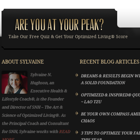
Take Our Free Quiz & Get Your Optimized Living® Score
ABOUT SYLVAINE
RECENT BLOG ARTICLES
Sylvaine N.
DREAMS & RESULTS BEGIN W
Hughson, an
A SOLID FOUNDATION
Executive Health &
OPTIMIZED & INSPIRED® QU
Lifestyle Coach®, is the Founder
~ LAO TZU
and Director of SNH – The Art &
BE YOUR OWN COMPASS AMI
Science of Optimized Living®. As
CHAOS
the Principal Coach and Consultant
for SNH, Sylvaine works with
READ
3 TIPS TO OPTIMIZE YOUR FA
MORE...
THIS YEAR