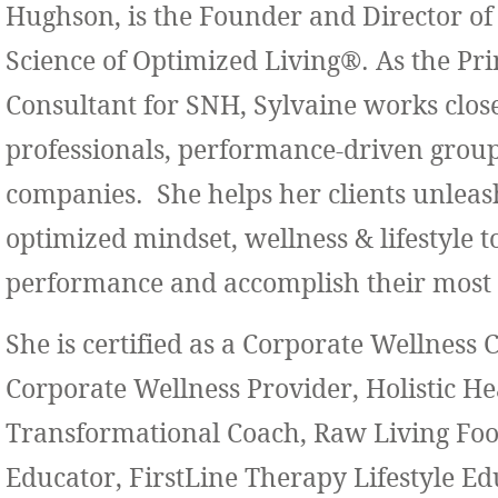
Hughson, is the Founder and Director of
Science of Optimized Living®. As the Pr
Consultant for SNH, Sylvaine works close
professionals, performance-driven grou
companies. She helps her clients unleas
optimized mindset, wellness & lifestyle t
performance and accomplish their most 
She is certified as a Corporate Wellness 
Corporate Wellness Provider, Holistic H
Transformational Coach, Raw Living Foo
Educator, FirstLine Therapy Lifestyle Ed