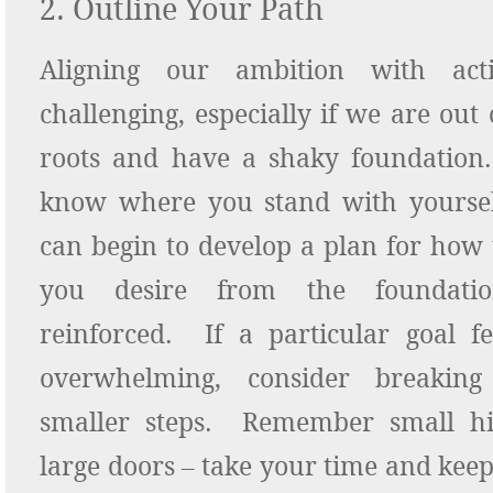
2. Outline Your Path
Aligning our ambition with ac
challenging, especially if we are out
roots and have a shaky foundatio
know where you stand with yourse
can begin to develop a plan for how t
you desire from the foundatio
reinforced. If a particular goal fe
overwhelming, consider breakin
smaller steps. Remember small hi
large doors – take your time and kee