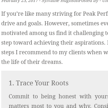
February 23, 2017 ‐ Sylvaine HughsonPosted by ‐ U
If you’re like many striving for Peak P
drive and goals. However, sometimes ev
motivated among us find
it challenging t
step toward achieving their aspirations.
steps I recommend to my clients when w
the life of their dreams.
1. Trace Your Roots
Commit to being honest with your
matters most to you and why. Cons