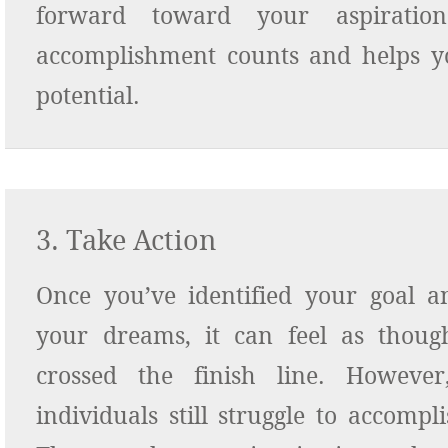
forward toward your aspiratio
accomplishment
counts and helps y
potential.
3. Take Action
Once you’ve identified your goal a
your dreams, it can feel as thoug
crossed the finish line. Howeve
individuals still struggle to accompli