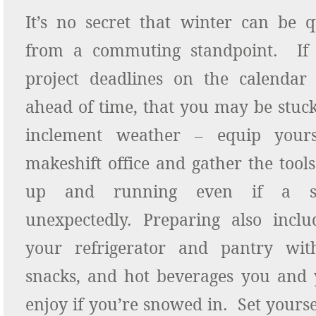
It’s no secret that winter can be q
from a commuting standpoint. If 
project deadlines on the calenda
ahead of time, that you may be stuc
inclement weather – equip your
makeshift office and gather the tool
up and running even if a sn
unexpectedly. Preparing also inclu
your refrigerator and pantry wit
snacks, and hot beverages you and 
enjoy if you’re snowed in. Set yourse