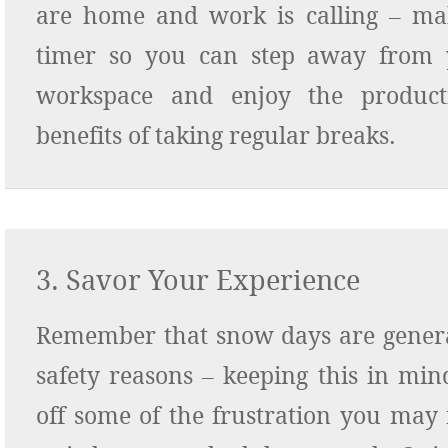
are home and work is calling – mak
timer so you can step away from 
workspace and enjoy the producti
benefits of taking regular breaks.
3. Savor Your Experience
Remember that snow days are genera
safety reasons – keeping this in min
off some of the frustration you may 