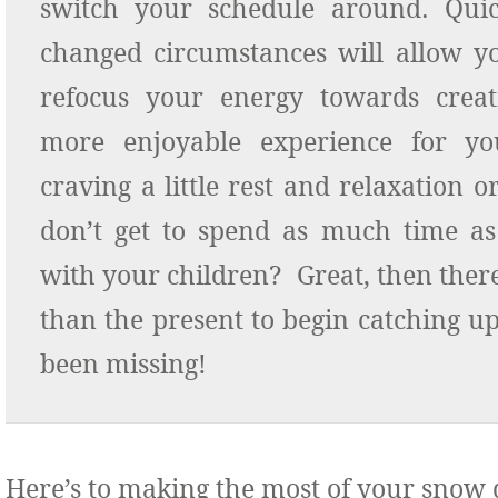
switch your schedule around. Quic
changed circumstances will allow y
refocus your energy towards crea
more enjoyable experience for yo
craving a little rest and relaxation o
don’t get to spend as much time as
with your children? Great, then there
than the present to begin catching u
been missing!
Here’s to making the most of your snow 