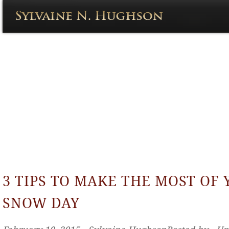
3 TIPS TO MAKE THE MOST OF
SNOW DAY