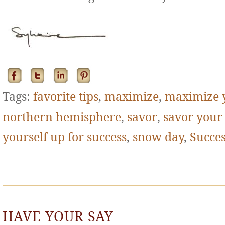
Tags:
favorite tips
,
maximize
,
maximize 
northern hemisphere
,
savor
,
savor your
yourself up for success
,
snow day
,
Succe
HAVE YOUR SAY