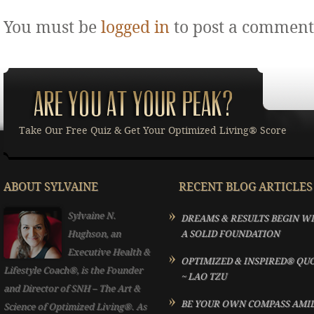
You must be
logged in
to post a comment
Take Our Free Quiz & Get Your Optimized Living® Score
ABOUT SYLVAINE
RECENT BLOG ARTICLES
Sylvaine N.
DREAMS & RESULTS BEGIN W
Hughson, an
A SOLID FOUNDATION
Executive Health &
OPTIMIZED & INSPIRED® QU
Lifestyle Coach®, is the Founder
~ LAO TZU
and Director of SNH – The Art &
BE YOUR OWN COMPASS AMI
Science of Optimized Living®. As