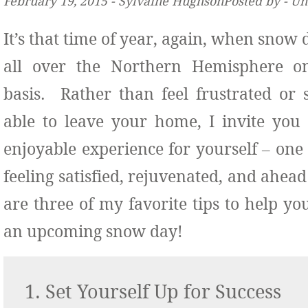
February 19, 2015 ‐ Sylvaine HughsonPosted by ‐ U
It’s that time of year, again, when snow
all over the Northern Hemisphere o
basis. Rather than feel frustrated or 
able to leave your home, I invite you 
enjoyable experience for yourself – one 
feeling satisfied, rejuvenated, and ahea
are three of my favorite tips to help y
an upcoming snow day!
1. Set Yourself Up for Success