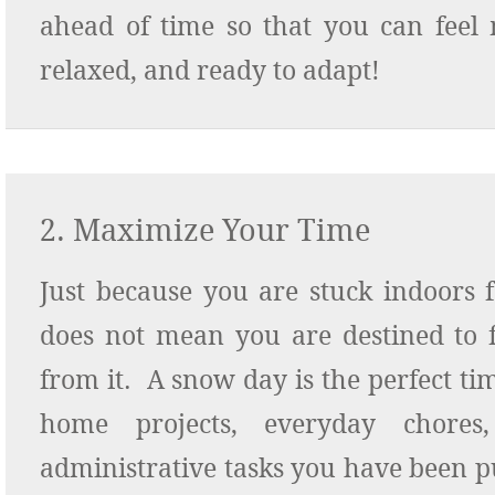
ahead of time so that you can feel 
relaxed, and ready to adapt!
2. Maximize Your Time
Just because you are stuck indoors 
does not mean you are destined to 
from it. A snow day is the perfect ti
home projects, everyday chore
administrative tasks you have been pu