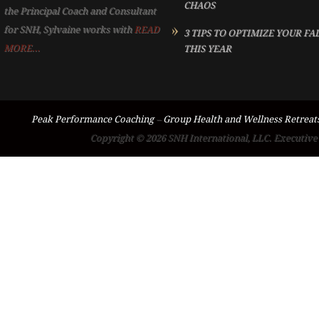
CHAOS
the Principal Coach and Consultant
for SNH, Sylvaine works with
READ
3 TIPS TO OPTIMIZE YOUR FA
MORE...
THIS YEAR
Peak Performance Coaching
–
Group Health and Wellness Retreat
Copyright © 2026 SNH International, LLC. Executive